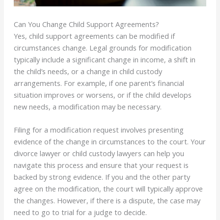
Can You Change Child Support Agreements?
Yes, child support agreements can be modified if
circumstances change. Legal grounds for modification
typically include a significant change in income, a shift in
the child’s needs, or a change in child custody
arrangements. For example, if one parent’s financial
situation improves or worsens, or if the child develops
new needs, a modification may be necessary.
Filing for a modification request involves presenting
evidence of the change in circumstances to the court. Your
divorce lawyer or child custody lawyers can help you
navigate this process and ensure that your request is
backed by strong evidence. If you and the other party
agree on the modification, the court will typically approve
the changes. However, if there is a dispute, the case may
need to go to trial for a judge to decide.