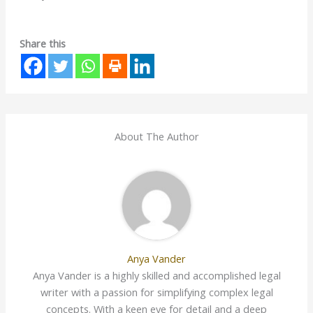
Share this
About The Author
Anya Vander
Anya Vander is a highly skilled and accomplished legal
writer with a passion for simplifying complex legal
concepts. With a keen eye for detail and a deep