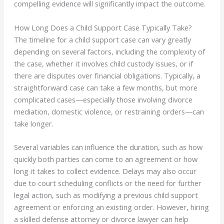
compelling evidence will significantly impact the outcome.
How Long Does a Child Support Case Typically Take?
The timeline for a child support case can vary greatly
depending on several factors, including the complexity of
the case, whether it involves child custody issues, or if
there are disputes over financial obligations. Typically, a
straightforward case can take a few months, but more
complicated cases—especially those involving divorce
mediation, domestic violence, or restraining orders—can
take longer.
Several variables can influence the duration, such as how
quickly both parties can come to an agreement or how
long it takes to collect evidence. Delays may also occur
due to court scheduling conflicts or the need for further
legal action, such as modifying a previous child support
agreement or enforcing an existing order. However, hiring
a skilled defense attorney or divorce lawyer can help