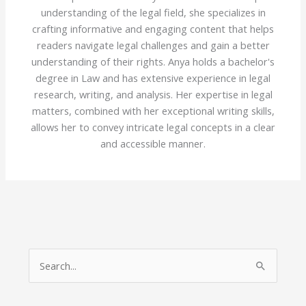
understanding of the legal field, she specializes in
crafting informative and engaging content that helps
readers navigate legal challenges and gain a better
understanding of their rights. Anya holds a bachelor's
degree in Law and has extensive experience in legal
research, writing, and analysis. Her expertise in legal
matters, combined with her exceptional writing skills,
allows her to convey intricate legal concepts in a clear
and accessible manner.
S
e
a