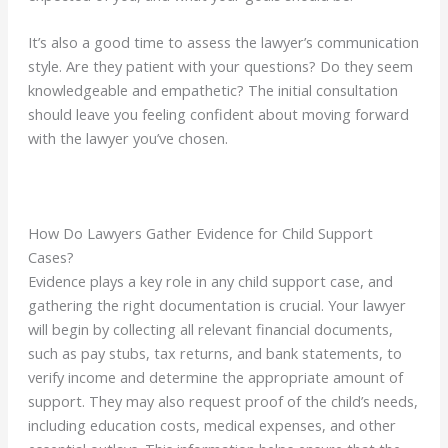
It’s also a good time to assess the lawyer’s communication
style. Are they patient with your questions? Do they seem
knowledgeable and empathetic? The initial consultation
should leave you feeling confident about moving forward
with the lawyer you’ve chosen.
How Do Lawyers Gather Evidence for Child Support
Cases?
Evidence plays a key role in any child support case, and
gathering the right documentation is crucial. Your lawyer
will begin by collecting all relevant financial documents,
such as pay stubs, tax returns, and bank statements, to
verify income and determine the appropriate amount of
support. They may also request proof of the child’s needs,
including education costs, medical expenses, and other