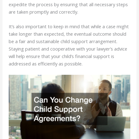
expedite the process by ensuring that all necessary steps
are taken promptly and correctly.
It’s also important to keep in mind that while a case might
take longer than expected, the eventual outcome should
be a fair and sustainable child support arrangement.
Staying patient and cooperative with your lawyer’s advice
will help ensure that your child’s financial support is
addressed as efficiently as possible.