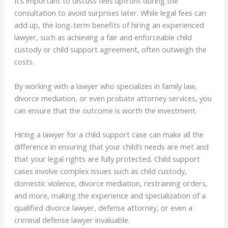
It’s important to discuss fees upfront during the
consultation to avoid surprises later. While legal fees can
add up, the long-term benefits of hiring an experienced
lawyer, such as achieving a fair and enforceable child
custody or child support agreement, often outweigh the
costs.
By working with a lawyer who specializes in family law,
divorce mediation, or even probate attorney services, you
can ensure that the outcome is worth the investment.
Hiring a lawyer for a child support case can make all the
difference in ensuring that your child’s needs are met and
that your legal rights are fully protected. Child support
cases involve complex issues such as child custody,
domestic violence, divorce mediation, restraining orders,
and more, making the experience and specialization of a
qualified divorce lawyer, defense attorney, or even a
criminal defense lawyer invaluable.