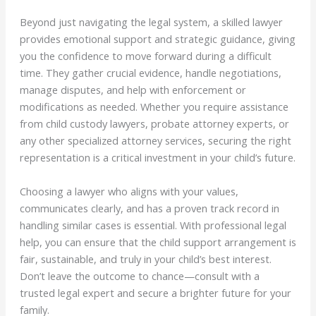
Beyond just navigating the legal system, a skilled lawyer
provides emotional support and strategic guidance, giving
you the confidence to move forward during a difficult
time. They gather crucial evidence, handle negotiations,
manage disputes, and help with enforcement or
modifications as needed. Whether you require assistance
from child custody lawyers, probate attorney experts, or
any other specialized attorney services, securing the right
representation is a critical investment in your child’s future.
Choosing a lawyer who aligns with your values,
communicates clearly, and has a proven track record in
handling similar cases is essential. With professional legal
help, you can ensure that the child support arrangement is
fair, sustainable, and truly in your child’s best interest.
Don’t leave the outcome to chance—consult with a
trusted legal expert and secure a brighter future for your
family.