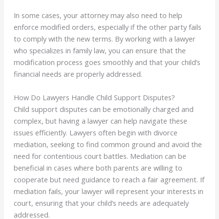
In some cases, your attorney may also need to help
enforce modified orders, especially if the other party fails
to comply with the new terms. By working with a lawyer
who specializes in family law, you can ensure that the
modification process goes smoothly and that your child’s
financial needs are properly addressed.
How Do Lawyers Handle Child Support Disputes?
Child support disputes can be emotionally charged and
complex, but having a lawyer can help navigate these
issues efficiently. Lawyers often begin with divorce
mediation, seeking to find common ground and avoid the
need for contentious court battles. Mediation can be
beneficial in cases where both parents are willing to
cooperate but need guidance to reach a fair agreement. If
mediation fails, your lawyer will represent your interests in
court, ensuring that your child’s needs are adequately
addressed.