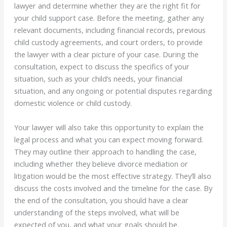
lawyer and determine whether they are the right fit for
your child support case. Before the meeting, gather any
relevant documents, including financial records, previous
child custody agreements, and court orders, to provide
the lawyer with a clear picture of your case. During the
consultation, expect to discuss the specifics of your
situation, such as your child’s needs, your financial
situation, and any ongoing or potential disputes regarding
domestic violence or child custody.
Your lawyer will also take this opportunity to explain the
legal process and what you can expect moving forward.
They may outline their approach to handling the case,
including whether they believe divorce mediation or
litigation would be the most effective strategy. They’ll also
discuss the costs involved and the timeline for the case. By
the end of the consultation, you should have a clear
understanding of the steps involved, what will be
expected of you, and what your goals should be.