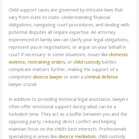
Child support cases are governed by intricate laws that
vary from state to state. Understanding financial
obligations, navigating court procedures, and dealing with
potential disputes all require expertise. An attorney
experienced in family law can clarify your legal obligations,
represent you in negotiations, or argue on your behalf in
court if necessary. In some situations, issues like
domestic
violence
,
restraining orders
, or
child custody
battles
complicate matters further, making the support of a
competent
divorce lawyer
or even a
criminal defense
lawyer crucial.
In addition to providing technical legal assistance, lawyers
often offer emotional support during what can be a
turbulent time. They act as a buffer between you and the
opposing party, reducing direct conflict and helping
maintain focus on the child’s best interests. Professionals
specializing in areas like
divorce mediation
, child custody