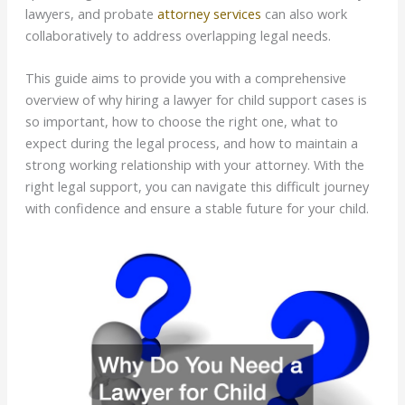
lawyers, and probate
attorney services
can also work
collaboratively to address overlapping legal needs.
This guide aims to provide you with a comprehensive
overview of why hiring a lawyer for child support cases is
so important, how to choose the right one, what to
expect during the legal process, and how to maintain a
strong working relationship with your attorney. With the
right legal support, you can navigate this difficult journey
with confidence and ensure a stable future for your child.