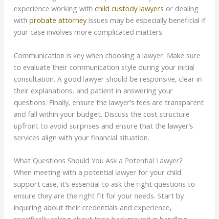
experience working with
child custody lawyers
or dealing
with
probate attorney
issues may be especially beneficial if
your case involves more complicated matters.
Communication is key when choosing a lawyer. Make sure
to evaluate their communication style during your initial
consultation. A good lawyer should be responsive, clear in
their explanations, and patient in answering your
questions. Finally, ensure the lawyer’s fees are transparent
and fall within your budget. Discuss the cost structure
upfront to avoid surprises and ensure that the lawyer’s
services align with your financial situation.
What Questions Should You Ask a Potential Lawyer?
When meeting with a potential lawyer for your child
support case, it’s essential to ask the right questions to
ensure they are the right fit for your needs. Start by
inquiring about their credentials and experience,