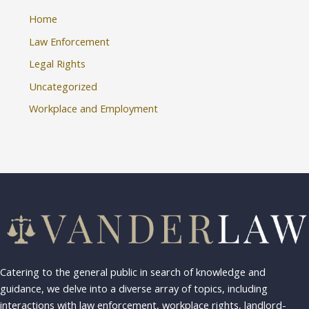
Home
Law Enforcement
Legal Rights
Uncategorized
Workplace and Employment
Catering to the general public in search of knowledge and
guidance, we delve into a diverse array of topics, including
interactions with law enforcement, workplace rights, landlord-