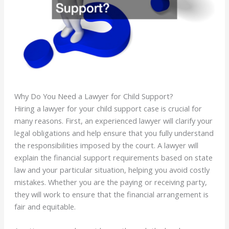
Why Do You Need a Lawyer for Child Support?
Hiring a lawyer for your child support case is crucial for
many reasons. First, an experienced lawyer will clarify your
legal obligations and help ensure that you fully understand
the responsibilities imposed by the court. A lawyer will
explain the financial support requirements based on state
law and your particular situation, helping you avoid costly
mistakes. Whether you are the paying or receiving party,
they will work to ensure that the financial arrangement is
fair and equitable.