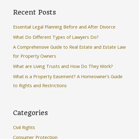
r
Recent Posts
c
h
Essential Legal Planning Before and After Divorce
f
What Do Different Types of Lawyers Do?
o
A Comprehensive Guide to Real Estate and Estate Law
r
for Property Owners
:
What are Living Trusts and How Do They Work?
What is a Property Easement? A Homeowner’s Guide
to Rights and Restrictions
Categories
Civil Rights
Consumer Protection