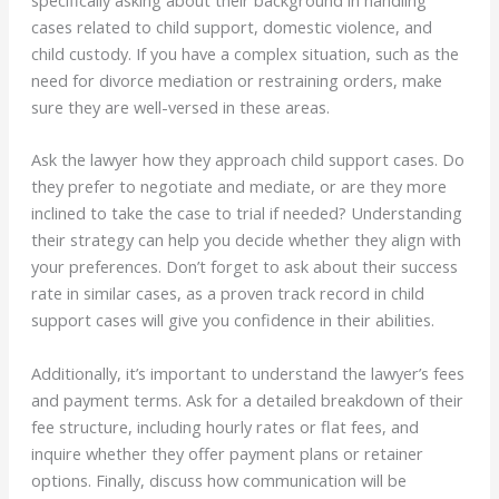
specifically asking about their background in handling
cases related to child support, domestic violence, and
child custody. If you have a complex situation, such as the
need for divorce mediation or restraining orders, make
sure they are well-versed in these areas.
Ask the lawyer how they approach child support cases. Do
they prefer to negotiate and mediate, or are they more
inclined to take the case to trial if needed? Understanding
their strategy can help you decide whether they align with
your preferences. Don’t forget to ask about their success
rate in similar cases, as a proven track record in child
support cases will give you confidence in their abilities.
Additionally, it’s important to understand the lawyer’s fees
and payment terms. Ask for a detailed breakdown of their
fee structure, including hourly rates or flat fees, and
inquire whether they offer payment plans or retainer
options. Finally, discuss how communication will be