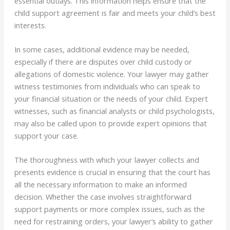
essential outlays. This information helps ensure that the
child support agreement is fair and meets your child’s best
interests.
In some cases, additional evidence may be needed,
especially if there are disputes over child custody or
allegations of domestic violence. Your lawyer may gather
witness testimonies from individuals who can speak to
your financial situation or the needs of your child. Expert
witnesses, such as financial analysts or child psychologists,
may also be called upon to provide expert opinions that
support your case.
The thoroughness with which your lawyer collects and
presents evidence is crucial in ensuring that the court has
all the necessary information to make an informed
decision. Whether the case involves straightforward
support payments or more complex issues, such as the
need for restraining orders, your lawyer’s ability to gather