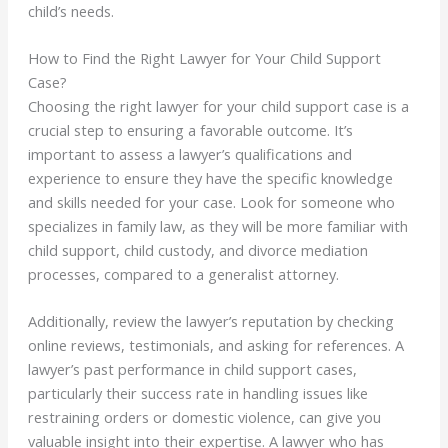
child’s needs.
How to Find the Right Lawyer for Your Child Support
Case?
Choosing the right lawyer for your child support case is a
crucial step to ensuring a favorable outcome. It’s
important to assess a lawyer’s qualifications and
experience to ensure they have the specific knowledge
and skills needed for your case. Look for someone who
specializes in family law, as they will be more familiar with
child support, child custody, and divorce mediation
processes, compared to a generalist attorney.
Additionally, review the lawyer’s reputation by checking
online reviews, testimonials, and asking for references. A
lawyer’s past performance in child support cases,
particularly their success rate in handling issues like
restraining orders or domestic violence, can give you
valuable insight into their expertise. A lawyer who has