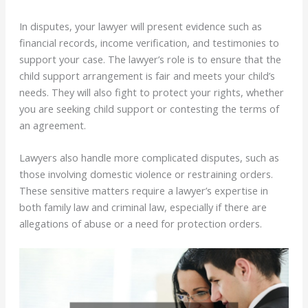
In disputes, your lawyer will present evidence such as
financial records, income verification, and testimonies to
support your case. The lawyer’s role is to ensure that the
child support arrangement is fair and meets your child’s
needs. They will also fight to protect your rights, whether
you are seeking child support or contesting the terms of
an agreement.
Lawyers also handle more complicated disputes, such as
those involving domestic violence or restraining orders.
These sensitive matters require a lawyer’s expertise in
both family law and criminal law, especially if there are
allegations of abuse or a need for protection orders.