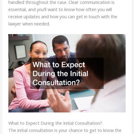
handled throughout the case. Clear communication is
essential, and you’ll want to know how often you will
receive updates and how you can get in touch with the
lawyer when needed.
What to Expect During the Initial Consultation?
The initial consultation is your chance to get to know the