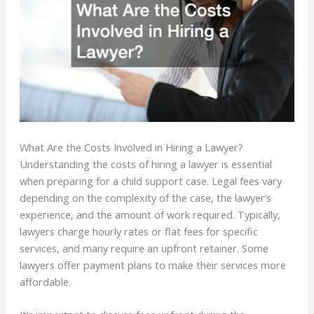
What Are the Costs Involved in Hiring a Lawyer?
Understanding the costs of hiring a lawyer is essential
when preparing for a child support case. Legal fees vary
depending on the complexity of the case, the lawyer’s
experience, and the amount of work required. Typically,
lawyers charge hourly rates or flat fees for specific
services, and many require an upfront retainer. Some
lawyers offer payment plans to make their services more
affordable.