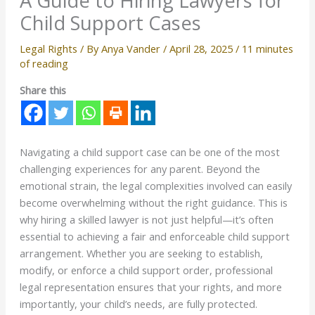
A Guide to Hiring Lawyers for
Child Support Cases
Legal Rights
/ By
Anya Vander
/
April 28, 2025
/
11 minutes
of reading
Share this
Navigating a child support case can be one of the most
challenging experiences for any parent. Beyond the
emotional strain, the legal complexities involved can easily
become overwhelming without the right guidance. This is
why hiring a skilled lawyer is not just helpful—it’s often
essential to achieving a fair and enforceable child support
arrangement. Whether you are seeking to establish,
modify, or enforce a child support order, professional
legal representation ensures that your rights, and more
importantly, your child’s needs, are fully protected.