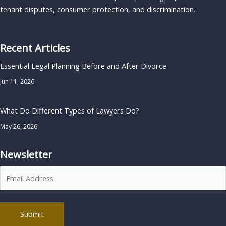
tenant disputes, consumer protection, and discrimination.
Recent Articles
Essential Legal Planning Before and After Divorce
Jun 11, 2026
What Do Different Types of Lawyers Do?
May 26, 2026
Newsletter