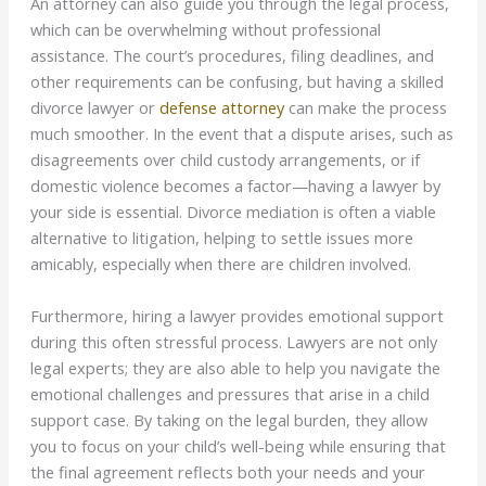
An attorney can also guide you through the legal process,
which can be overwhelming without professional
assistance. The court’s procedures, filing deadlines, and
other requirements can be confusing, but having a skilled
divorce lawyer or
defense attorney
can make the process
much smoother. In the event that a dispute arises, such as
disagreements over child custody arrangements, or if
domestic violence becomes a factor—having a lawyer by
your side is essential. Divorce mediation is often a viable
alternative to litigation, helping to settle issues more
amicably, especially when there are children involved.
Furthermore, hiring a lawyer provides emotional support
during this often stressful process. Lawyers are not only
legal experts; they are also able to help you navigate the
emotional challenges and pressures that arise in a child
support case. By taking on the legal burden, they allow
you to focus on your child’s well-being while ensuring that
the final agreement reflects both your needs and your