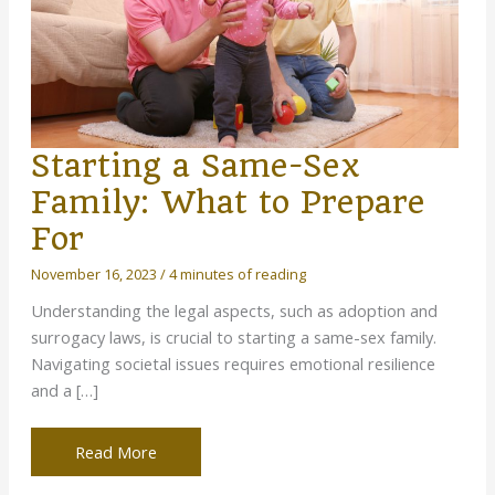
Starting a Same-Sex
Family: What to Prepare
For
November 16, 2023
/
4 minutes of reading
Understanding the legal aspects, such as adoption and
surrogacy laws, is crucial to starting a same-sex family.
Navigating societal issues requires emotional resilience
and a […]
Starting
Read More
a