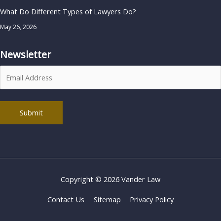
What Do Different Types of Lawyers Do?
May 26, 2026
Newsletter
Alternative:
Copyright © 2026
Vander Law
Contact Us
Sitemap
Privacy Policy