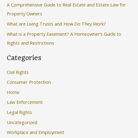
f
A Comprehensive Guide to Real Estate and Estate Law for
o
Property Owners
r
What are Living Trusts and How Do They Work?
:
What is a Property Easement? A Homeowner’s Guide to
Rights and Restrictions
Categories
Civil Rights
Consumer Protection
Home
Law Enforcement
Legal Rights
Uncategorized
Workplace and Employment