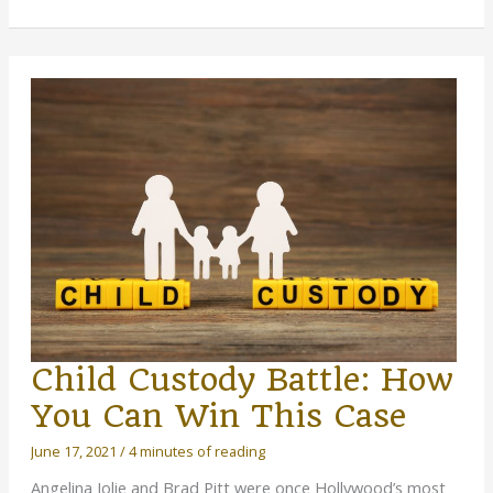
Same-
Sex
Family:
What
to
Prepare
For
Child Custody Battle: How
You Can Win This Case
June 17, 2021
/
4 minutes of reading
Angelina Jolie and Brad Pitt were once Hollywood’s most