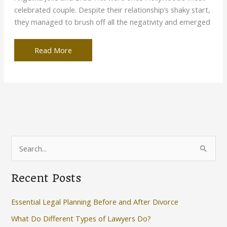
celebrated couple. Despite their relationship’s shaky start,
they managed to brush off all the negativity and emerged
Child
Read More
Custody
Battle:
How
You
Can
Win
This
S
Case
e
a
Recent Posts
r
c
Essential Legal Planning Before and After Divorce
h
What Do Different Types of Lawyers Do?