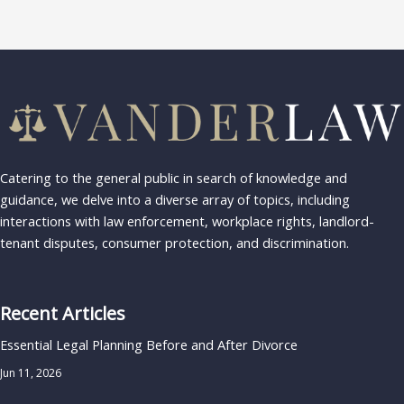
Catering to the general public in search of knowledge and
guidance, we delve into a diverse array of topics, including
interactions with law enforcement, workplace rights, landlord-
tenant disputes, consumer protection, and discrimination.
Recent Articles
Essential Legal Planning Before and After Divorce
Jun 11, 2026