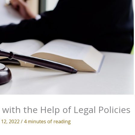
with the Help of Legal Policies
 12, 2022
/
4 minutes of reading