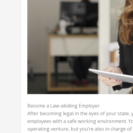
Become a Law-abiding Employer
After becoming legal in the eyes of your state,
employees with a safe working environment. You 
operating venture, but you’re also in charge of 