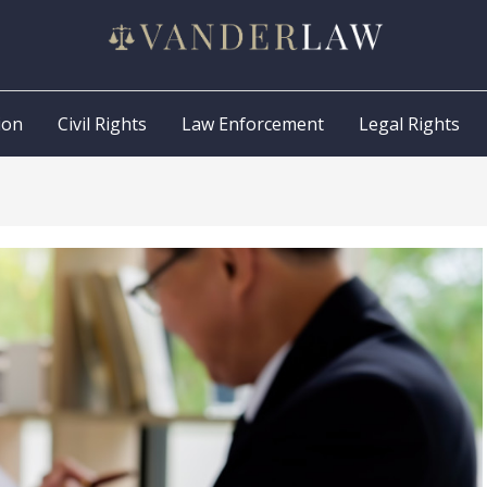
ion
Civil Rights
Law Enforcement
Legal Rights