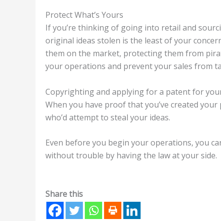
Protect What’s Yours
If you’re thinking of going into retail and sou
original ideas stolen is the least of your conce
them on the market, protecting them from pirate
your operations and prevent your sales from ta
Copyrighting and applying for a patent for your 
When you have proof that you’ve created your
who’d attempt to steal your ideas.
Even before you begin your operations, you ca
without trouble by having the law at your side.
Share this