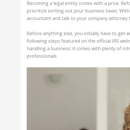
Becoming a legal entity comes with a price. Be
prioritize sorting out your business taxes. With 
accountant and talk to your company attorney t
Before anything else, you initially have to get
following steps featured on the official IRS web
handling a business; it comes with plenty of int
professionals.