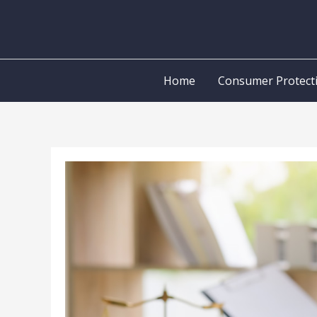
Skip
to
content
Home
Consumer Protect