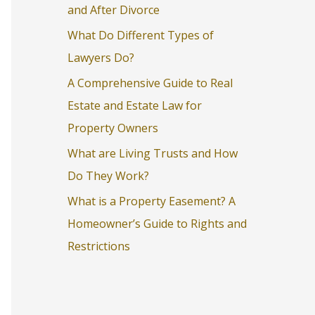
and After Divorce
o
What Do Different Types of
r
Lawyers Do?
:
A Comprehensive Guide to Real
Estate and Estate Law for
Property Owners
What are Living Trusts and How
Do They Work?
What is a Property Easement? A
Homeowner’s Guide to Rights and
Restrictions