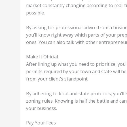
market constantly changing according to real-ti
possible.
By asking for professional advice from a busines
you’ll know right away which parts of your pre
ones. You can also talk with other entrepreneur
Make It Official
After lining up what you need to prioritize, you
permits required by your town and state will he
from your client’s standpoint.
By adhering to local and state protocols, you’ll 
zoning rules. Knowing is half the battle and can
your business.
Pay Your Fees