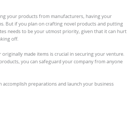
rcing your products from manufacturers, having your
rns. But if you plan on crafting novel products and putting
s needs to be your utmost priority, given that it can hurt
king off.
originally made items is crucial in securing your venture.
 products, you can safeguard your company from anyone
n accomplish preparations and launch your business