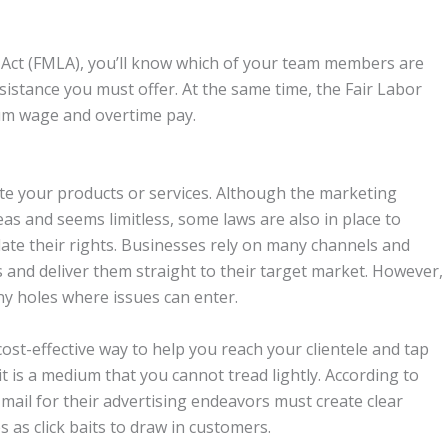
e Act (FMLA), you’ll know which of your team members are
sistance you must offer. At the same time, the Fair Labor
um wage and overtime pay.
te your products or services. Although the marketing
s and seems limitless, some laws are also in place to
late their rights. Businesses rely on many channels and
 and deliver them straight to their target market. However,
ny holes where issues can enter.
ost-effective way to help you reach your clientele and tap
, it is a medium that you cannot tread lightly. According to
 mail for their advertising endeavors must create clear
 as click baits to draw in customers.