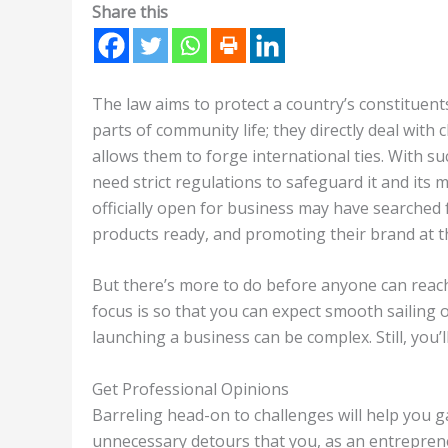
Share this
The law aims to protect a country’s constituents
parts of community life; they directly deal with 
allows them to forge international ties. With s
need strict regulations to safeguard it and its 
officially open for business may have searched f
products ready, and promoting their brand at the
But there’s more to do before anyone can reac
focus is so that you can expect smooth sailing o
launching a business can be complex. Still, you’
Get Professional Opinions
Barreling head-on to challenges will help you g
unnecessary detours that you, as an entrepreneur