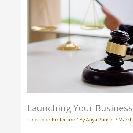
Launching Your Business 
Consumer Protection
/ By
Anya Vander
/
March