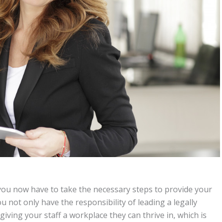
 you now have to take the necessary steps to provide your
not only have the responsibility of leading a legally
giving your staff a workplace they can thrive in, which is