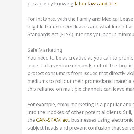
possible by knowing
labor laws and acts
.
For instance, with the Family and Medical Leav
eligible for extended leaves and what kind of as
Standards Act (FLSA) informs you about minim
Safe Marketing
You need to be as creative as you can to promo
aspect of a venture demands out-of-the-box idea
protect consumers from issues that directly vio
mediums to roll out their promotional materials
this reliance on multiple channels can leave ma
For example, email marketing is a popular and c
into the inboxes of other potential clients. Still
the
CAN-SPAM act
, businesses using electronic
subject heads and prevent confusion that serves