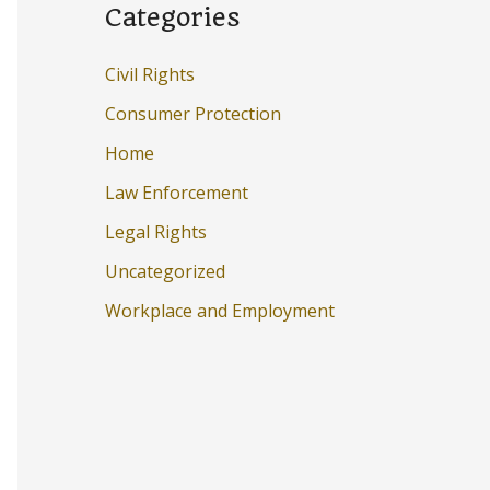
Categories
Civil Rights
Consumer Protection
Home
Law Enforcement
Legal Rights
Uncategorized
Workplace and Employment