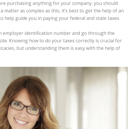
fore purchasing anything for your company, you should
a matter as complex as this, it’s best to get the help of an
o help guide you in paying your federal and state taxes.
 an employer identification number and go through the
site. Knowing how to do your taxes correctly is crucial for
ricacies, but understanding them is easy with the help of