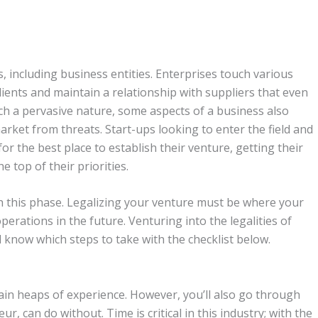
, including business entities. Enterprises touch various
clients and maintain a relationship with suppliers that even
uch a pervasive nature, some aspects of a business also
market from threats. Start-ups looking to enter the field and
or the best place to establish their venture, getting their
 top of their priorities.
h this phase. Legalizing your venture must be where your
perations in the future. Venturing into the legalities of
ll know which steps to take with the checklist below.
ain heaps of experience. However, you’ll also go through
, can do without. Time is critical in this industry; with the