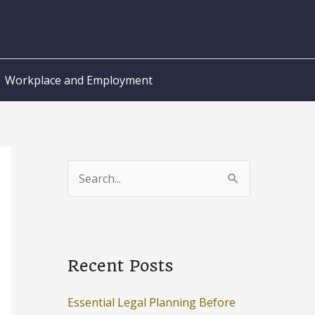
Workplace and Employment
S
e
a
r
c
Recent Posts
h
Essential Legal Planning Before
f