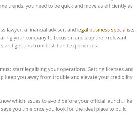
me trends, you need to be quick and move as efficiently as
s lawyer, a financial adviser, and
legal business specialists
,
paring your company to focus on and skip the irrelevant
s and get tips from first-hand experiences.
 must start legalizing your operations. Getting licenses and
lp keep you away from trouble and elevate your credibility
know which issues to avoid before your official launch, like
 save you time once you look for the ideal place to build