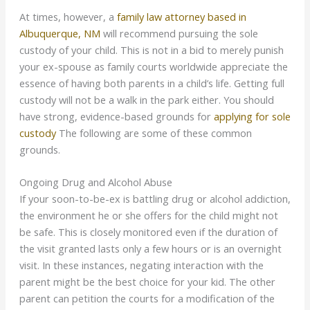
At times, however, a
family law attorney based in
Albuquerque, NM
will recommend pursuing the sole
custody of your child. This is not in a bid to merely punish
your ex-spouse as family courts worldwide appreciate the
essence of having both parents in a child’s life. Getting full
custody will not be a walk in the park either. You should
have strong, evidence-based grounds for
applying for sole
custody
The following are some of these common
grounds.
Ongoing Drug and Alcohol Abuse
If your soon-to-be-ex is battling drug or alcohol addiction,
the environment he or she offers for the child might not
be safe. This is closely monitored even if the duration of
the visit granted lasts only a few hours or is an overnight
visit. In these instances, negating interaction with the
parent might be the best choice for your kid. The other
parent can petition the courts for a modification of the