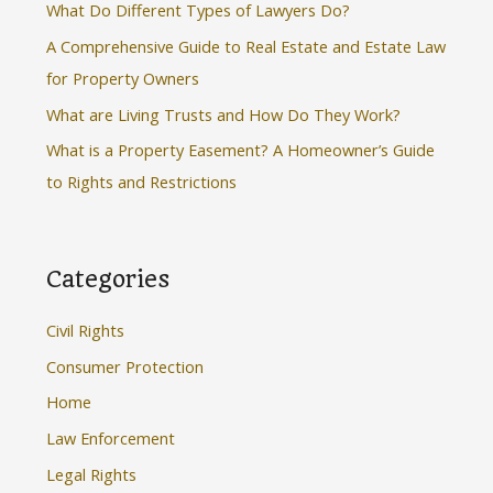
What Do Different Types of Lawyers Do?
o
A Comprehensive Guide to Real Estate and Estate Law
r
for Property Owners
:
What are Living Trusts and How Do They Work?
What is a Property Easement? A Homeowner’s Guide
to Rights and Restrictions
Categories
Civil Rights
Consumer Protection
Home
Law Enforcement
Legal Rights