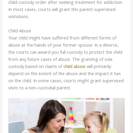
child custody order after seeking treatment for addiction.
In most cases, courts will grant this parent supervised
visitations.
Child Abuse
Your child might have suffered from different forms of
abuse at the hands of your former spouse. In a divorce,
the courts can award you full custody to protect the child
from any future cases of abuse. The granting of sole
custody based on claims of
child abuse
will primarily
depend on the extent of the abuse and the impact it has
on the child. In some cases, courts might grant supervised
visits to a non-custodial parent.