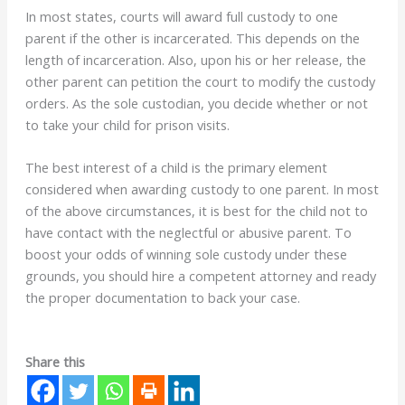
In most states, courts will award full custody to one
parent if the other is incarcerated. This depends on the
length of incarceration. Also, upon his or her release, the
other parent can petition the court to modify the custody
orders. As the sole custodian, you decide whether or not
to take your child for prison visits.
The best interest of a child is the primary element
considered when awarding custody to one parent. In most
of the above circumstances, it is best for the child not to
have contact with the neglectful or abusive parent. To
boost your odds of winning sole custody under these
grounds, you should hire a competent attorney and ready
the proper documentation to back your case.
Share this