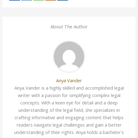
About The Author
Anya Vander
Anya Vander is a highly skilled and accomplished legal
writer with a passion for simplifying complex legal
concepts. With a keen eye for detail and a deep
understanding of the legal field, she specializes in
crafting informative and engaging content that helps
readers navigate legal challenges and gain a better
understanding of their rights. Anya holds a bachelor's