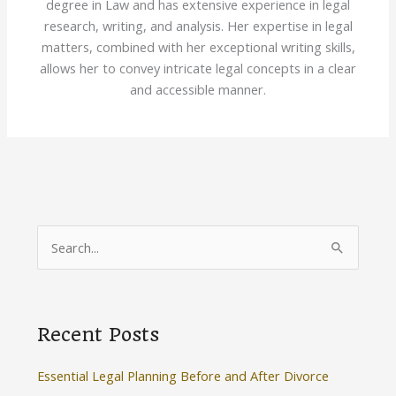
degree in Law and has extensive experience in legal
research, writing, and analysis. Her expertise in legal
matters, combined with her exceptional writing skills,
allows her to convey intricate legal concepts in a clear
and accessible manner.
S
e
a
r
Recent Posts
c
h
Essential Legal Planning Before and After Divorce
f