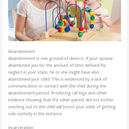
Abandonment
Abandonment is one ground of divorce. If your spouse
abandoned you for the amount of time defined for
neglect in your state, he or she might have also
abandoned your child. This is evidenced by a lack of
communication or contact with the child during the
abandonment period. Producing call logs and other
evidence showing that the other parent did not bother
reaching out to the child will boost your odds of getting
sole custody in this instance.
Incarceration