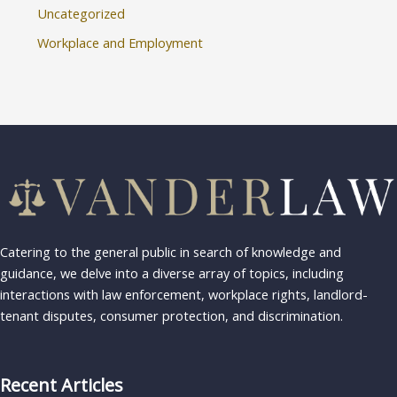
Uncategorized
Workplace and Employment
Catering to the general public in search of knowledge and
guidance, we delve into a diverse array of topics, including
interactions with law enforcement, workplace rights, landlord-
tenant disputes, consumer protection, and discrimination.
Recent Articles