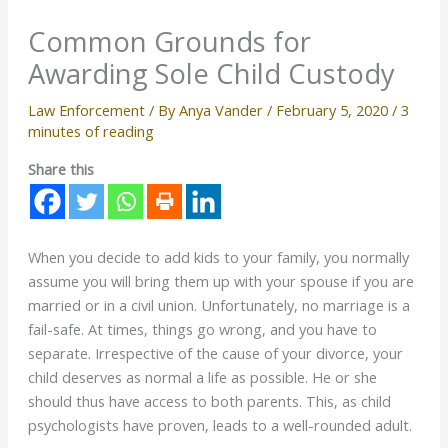
Common Grounds for
Awarding Sole Child Custody
Law Enforcement
/ By
Anya Vander
/
February 5, 2020
/
3
minutes of reading
Share this
When you decide to add kids to your family, you normally
assume you will bring them up with your spouse if you are
married or in a civil union. Unfortunately, no marriage is a
fail-safe. At times, things go wrong, and you have to
separate. Irrespective of the cause of your divorce, your
child deserves as normal a life as possible. He or she
should thus have access to both parents. This, as child
psychologists have proven, leads to a well-rounded adult.