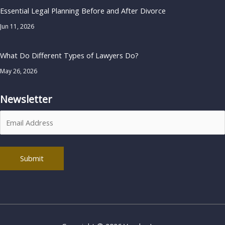
Essential Legal Planning Before and After Divorce
Jun 11, 2026
What Do Different Types of Lawyers Do?
May 26, 2026
Newsletter
Alternative: