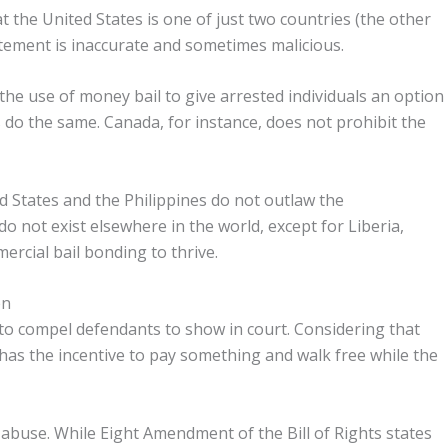
 the United States is one of just two countries (the other
atement is inaccurate and sometimes malicious.
the use of money bail to give arrested individuals an option
s do the same. Canada, for instance, does not prohibit the
ed States and the Philippines do not outlaw the
o not exist elsewhere in the world, except for Liberia,
ercial bail bonding to thrive.
en
 to compel defendants to show in court. Considering that
has the incentive to pay something and walk free while the
 abuse. While Eight Amendment of the Bill of Rights states