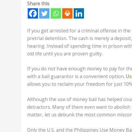
Share this
If you get arrested for a criminal offense in the
pretrial detention. The cash is merely a deposit
hearing. Instead of spending time in prison wi
old life until you are proven guilty.
If you do not have enough money to pay for the 
with a bail guarantor is a convenient option.
Us
allows you to reclaim your freedom for just 10
Although the use of money bail has helped coun
detractors. Many of them even want to abolish t
matter, let us debunk the most common misconc
Only the U.S. and the Philippines Use Money Bai