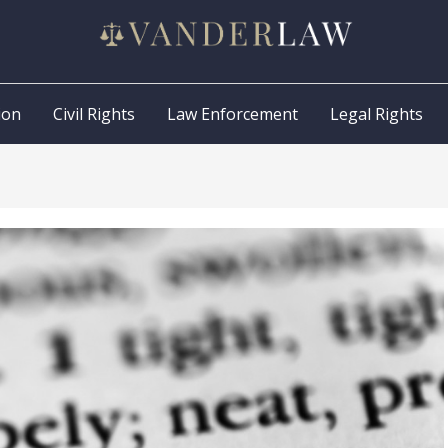
ion
Civil Rights
Law Enforcement
Legal Rights