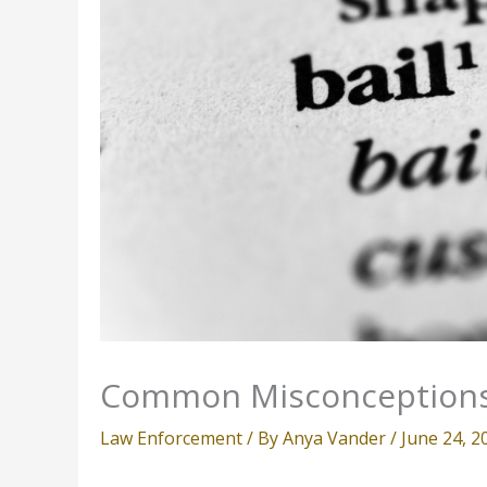
Common Misconceptions
Law Enforcement
/ By
Anya Vander
/
June 24, 