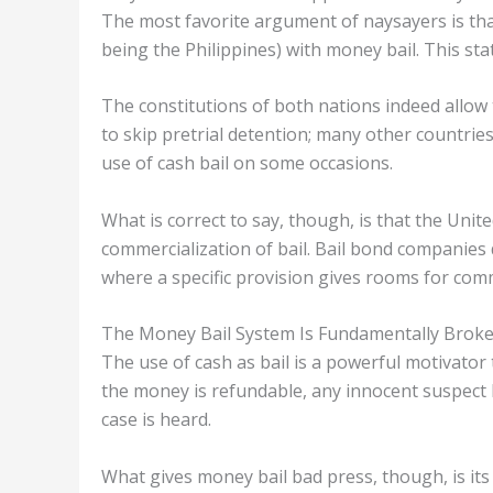
The most favorite argument of naysayers is that
being the Philippines) with money bail. This st
The constitutions of both nations indeed allow 
to skip pretrial detention; many other countrie
use of cash bail on some occasions.
What is correct to say, though, is that the Unit
commercialization of bail. Bail bond companies d
where a specific provision gives rooms for comm
The Money Bail System Is Fundamentally Brok
The use of cash as bail is a powerful motivator
the money is refundable, any innocent suspect 
case is heard.
What gives money bail bad press, though, is its