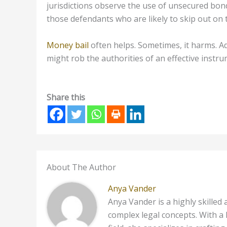
jurisdictions observe the use of unsecured bonds
those defendants who are likely to skip out on 
Money bail
often helps. Sometimes, it harms. Ad
might rob the authorities of an effective instr
Share this
About The Author
Anya Vander
Anya Vander is a highly skilled
complex legal concepts. With a 