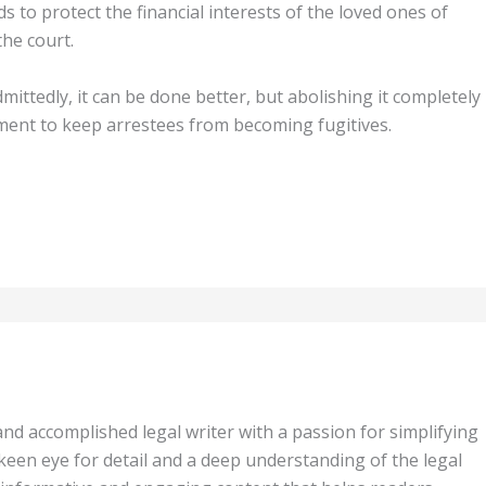
 to protect the financial interests of the loved ones of
the court.
mittedly, it can be done better, but abolishing it completely
ument to keep arrestees from becoming fugitives.
 and accomplished legal writer with a passion for simplifying
keen eye for detail and a deep understanding of the legal