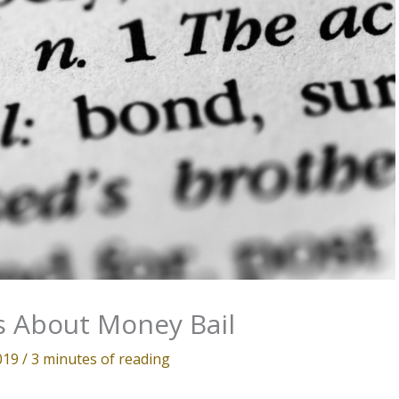
 About Money Bail
2019
/
3 minutes of reading