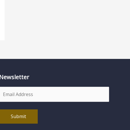
Newsletter