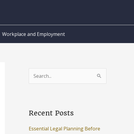
Workplace and Employment
S
e
a
r
c
Recent Posts
h
Essential Legal Planning Before
f