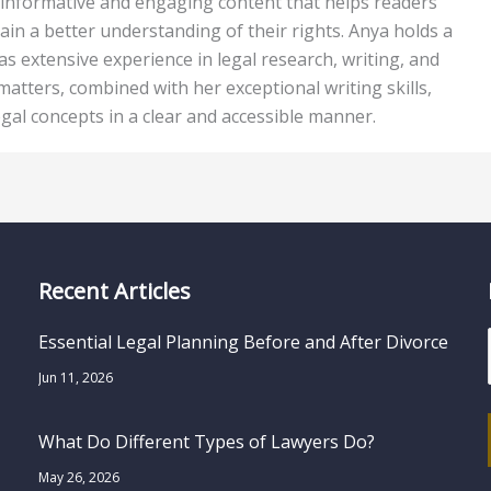
ing informative and engaging content that helps readers
ain a better understanding of their rights. Anya holds a
s extensive experience in legal research, writing, and
 matters, combined with her exceptional writing skills,
egal concepts in a clear and accessible manner.
Recent Articles
Essential Legal Planning Before and After Divorce
Jun 11, 2026
What Do Different Types of Lawyers Do?
May 26, 2026