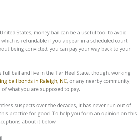
 United States, money bail can be a useful tool to avoid
, which is refundable if you appear in a scheduled court
thout being convicted, you can pay your way back to your
full bail and live in the Tar Heel State, though, working
ing bail bonds in Raleigh, NC
, or any nearby community,
% of what you are supposed to pay.
tless suspects over the decades, it has never run out of
his practice for good. To help you form an opinion on this
eptions about it below.
l