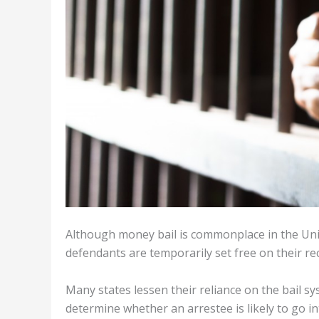
Although money bail is commonplace in the Uni
defendants are temporarily set free on their re
Many states lessen their reliance on the bail s
determine whether an arrestee is likely to go in