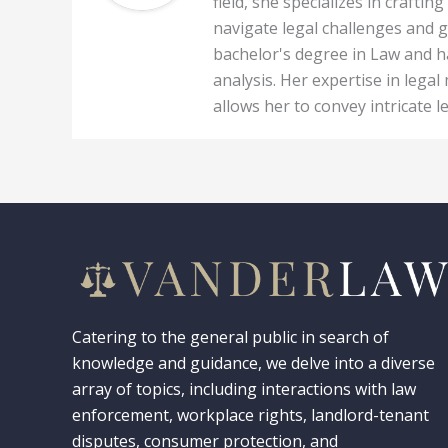
field, she specializes in craft
navigate legal challenges and g
bachelor's degree in Law and ha
analysis. Her expertise in legal
allows her to convey intricate l
Catering to the general public in search of
knowledge and guidance, we delve into a diverse
array of topics, including interactions with law
enforcement, workplace rights, landlord-tenant
disputes, consumer protection, and