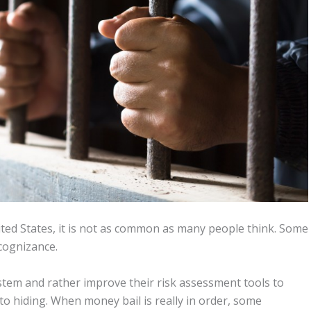
ted States, it is not as common as many people think. Some
cognizance.
ystem and rather improve their risk assessment tools to
to hiding. When money bail is really in order, some