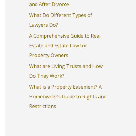
and After Divorce
o
What Do Different Types of
r
Lawyers Do?
:
A Comprehensive Guide to Real
Estate and Estate Law for
Property Owners
What are Living Trusts and How
Do They Work?
What is a Property Easement? A
Homeowner’s Guide to Rights and
Restrictions