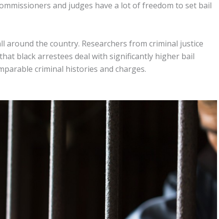
l commissioners and judges have a lot of freedom to set bail
ll around the country. Researchers from criminal justice
at black arrestees deal with significantly higher bail
parable criminal histories and charges.