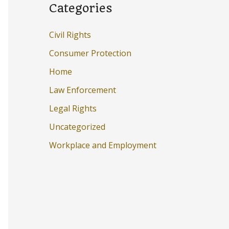
Categories
Civil Rights
Consumer Protection
Home
Law Enforcement
Legal Rights
Uncategorized
Workplace and Employment