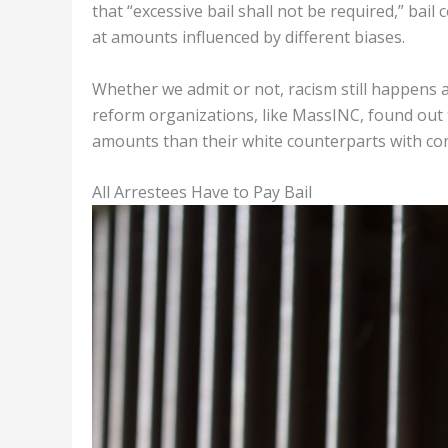
that “excessive bail shall not be required,” bai
at amounts influenced by different biases.
Whether we admit or not, racism still happens a
reform organizations, like MassINC, found out th
amounts than their white counterparts with com
All Arrestees Have to Pay Bail