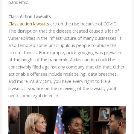
pandemic.
Class Action Lawsuits
Class action lawsuits
are on the rise because of COVID.
The disruption that the disease created caused a lot of
vulnerabilities in the infrastructure of many businesses. It
also tempted some unscrupulous people to abuse the
circumstances. For example, price gouging was prevalent
at the height of the pandemic. A class action could be
conceivably filed against any company that did that. Other
actionable offenses include mislabeling, data breaches,
and more. As a victim, you have every right to file a
lawsuit. If you are on the receiving of the lawsuit, you’ll
need some legal defense.