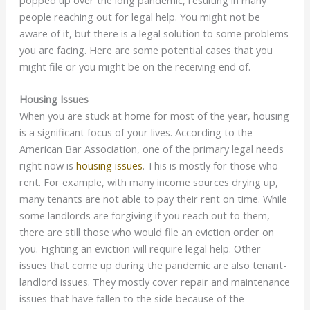
popped up over the long pandemic, resulting in many
people reaching out for legal help. You might not be
aware of it, but there is a legal solution to some problems
you are facing. Here are some potential cases that you
might file or you might be on the receiving end of.
Housing Issues
When you are stuck at home for most of the year, housing
is a significant focus of your lives. According to the
American Bar Association, one of the primary legal needs
right now is
housing issues
. This is mostly for those who
rent. For example, with many income sources drying up,
many tenants are not able to pay their rent on time. While
some landlords are forgiving if you reach out to them,
there are still those who would file an eviction order on
you. Fighting an eviction will require legal help. Other
issues that come up during the pandemic are also tenant-
landlord issues. They mostly cover repair and maintenance
issues that have fallen to the side because of the