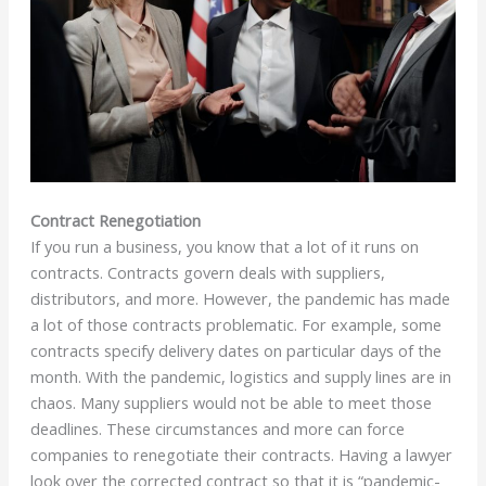
Contract Renegotiation
If you run a business, you know that a lot of it runs on
contracts. Contracts govern deals with suppliers,
distributors, and more. However, the pandemic has made
a lot of those contracts problematic. For example, some
contracts specify delivery dates on particular days of the
month. With the pandemic, logistics and supply lines are in
chaos. Many suppliers would not be able to meet those
deadlines. These circumstances and more can force
companies to renegotiate their contracts. Having a lawyer
look over the corrected contract so that it is “pandemic-