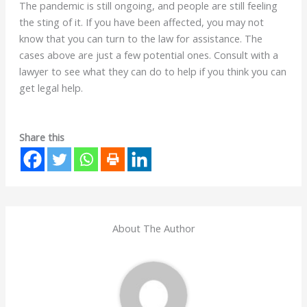
The pandemic is still ongoing, and people are still feeling
the sting of it. If you have been affected, you may not
know that you can turn to the law for assistance. The
cases above are just a few potential ones. Consult with a
lawyer to see what they can do to help if you think you can
get legal help.
Share this
About The Author