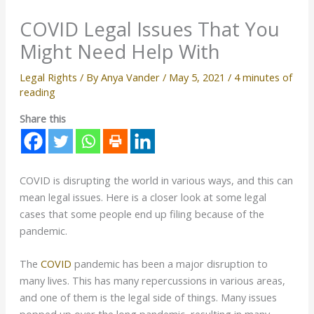
COVID Legal Issues That You
Might Need Help With
Legal Rights
/ By
Anya Vander
/
May 5, 2021
/
4 minutes of
reading
Share this
COVID is disrupting the world in various ways, and this can
mean legal issues. Here is a closer look at some legal
cases that some people end up filing because of the
pandemic.
The
COVID
pandemic has been a major disruption to
many lives. This has many repercussions in various areas,
and one of them is the legal side of things. Many issues