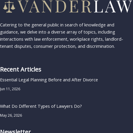
Catering to the general public in search of knowledge and
guidance, we delve into a diverse array of topics, including
interactions with law enforcement, workplace rights, landlord-
tenant disputes, consumer protection, and discrimination.
Recent Articles
Essential Legal Planning Before and After Divorce
Jun 11, 2026
What Do Different Types of Lawyers Do?
May 26, 2026
Newsletter