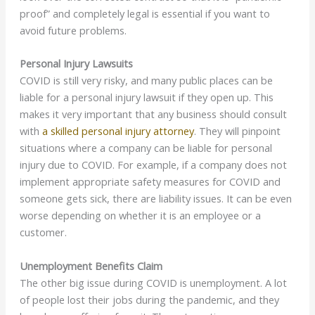
proof” and completely legal is essential if you want to
avoid future problems.
Personal Injury Lawsuits
COVID is still very risky, and many public places can be
liable for a personal injury lawsuit if they open up. This
makes it very important that any business should consult
with
a skilled personal injury attorney
. They will pinpoint
situations where a company can be liable for personal
injury due to COVID. For example, if a company does not
implement appropriate safety measures for COVID and
someone gets sick, there are liability issues. It can be even
worse depending on whether it is an employee or a
customer.
Unemployment Benefits Claim
The other big issue during COVID is unemployment. A lot
of people lost their jobs during the pandemic, and they