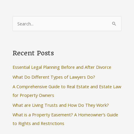
S
e
a
r
Recent Posts
c
h
Essential Legal Planning Before and After Divorce
f
What Do Different Types of Lawyers Do?
o
A Comprehensive Guide to Real Estate and Estate Law
r
for Property Owners
:
What are Living Trusts and How Do They Work?
What is a Property Easement? A Homeowner’s Guide
to Rights and Restrictions