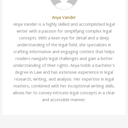
Anya Vander
Anya Vander is a highly skilled and accomplished legal
writer with a passion for simplifying complex legal
concepts. With a keen eye for detail and a deep
understanding of the legal field, she specializes in
crafting informative and engaging content that helps
readers navigate legal challenges and gain a better
understanding of their rights. Anya holds a bachelor's
degree in Law and has extensive experience in legal
research, writing, and analysis. Her expertise in legal
matters, combined with her exceptional writing skills,
allows her to convey intricate legal concepts in a clear
and accessible manner.