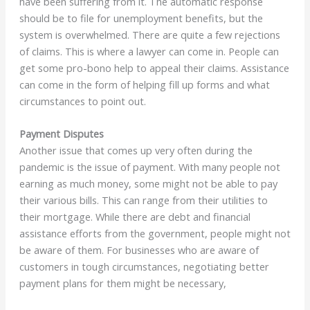
have been suffering from it. The automatic response
should be to file for unemployment benefits, but the
system is overwhelmed. There are quite a few rejections
of claims. This is where a lawyer can come in. People can
get some pro-bono help to appeal their claims. Assistance
can come in the form of helping fill up forms and what
circumstances to point out.
Payment Disputes
Another issue that comes up very often during the
pandemic is the issue of payment. With many people not
earning as much money, some might not be able to pay
their various bills. This can range from their utilities to
their mortgage. While there are debt and financial
assistance efforts from the government, people might not
be aware of them. For businesses who are aware of
customers in tough circumstances, negotiating better
payment plans for them might be necessary,