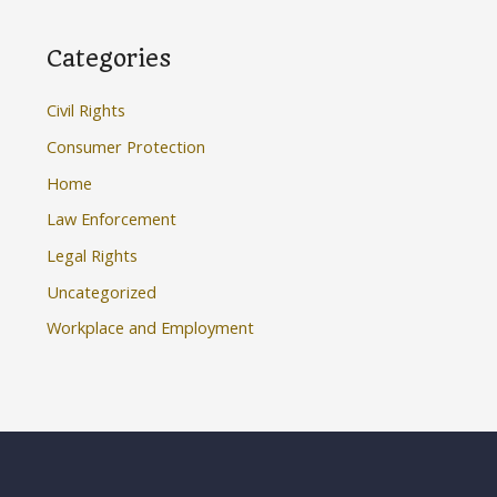
Categories
Civil Rights
Consumer Protection
Home
Law Enforcement
Legal Rights
Uncategorized
Workplace and Employment