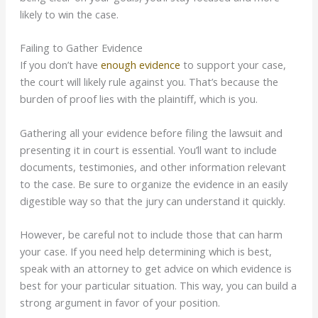
likely to win the case.
Failing to Gather Evidence
If you don’t have
enough evidence
to support your case,
the court will likely rule against you. That’s because the
burden of proof lies with the plaintiff, which is you.
Gathering all your evidence before filing the lawsuit and
presenting it in court is essential. You’ll want to include
documents, testimonies, and other information relevant
to the case. Be sure to organize the evidence in an easily
digestible way so that the jury can understand it quickly.
However, be careful not to include those that can harm
your case. If you need help
determining
which is best,
speak with an attorney to get advice on which evidence is
best for your particular situation. This way, you can build a
strong argument in favor of your position.