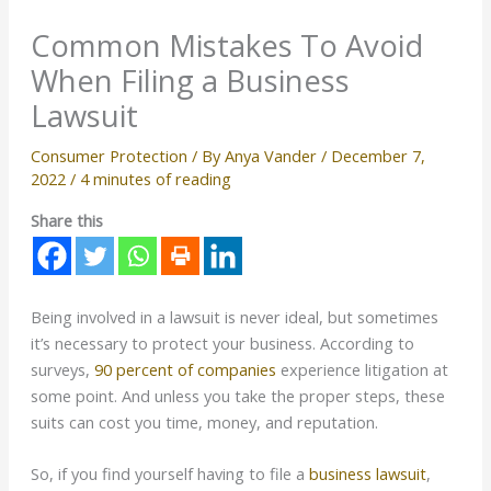
Common Mistakes To Avoid
When Filing a Business
Lawsuit
Consumer Protection
/ By
Anya Vander
/
December 7,
2022
/
4 minutes of reading
Share this
Being involved in a lawsuit is never ideal, but sometimes
it’s necessary to protect your business. According to
surveys,
90 percent of companies
experience litigation at
some point. And unless you take the proper steps, these
suits can cost you time, money, and reputation.
So, if you find yourself having to file a
business lawsuit
,