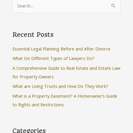
S
e
a
r
Recent Posts
c
h
Essential Legal Planning Before and After Divorce
f
What Do Different Types of Lawyers Do?
o
A Comprehensive Guide to Real Estate and Estate Law
r
for Property Owners
:
What are Living Trusts and How Do They Work?
What is a Property Easement? A Homeowner’s Guide
to Rights and Restrictions
Categories