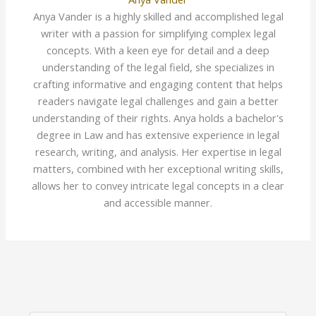
Anya Vander is a highly skilled and accomplished legal
writer with a passion for simplifying complex legal
concepts. With a keen eye for detail and a deep
understanding of the legal field, she specializes in
crafting informative and engaging content that helps
readers navigate legal challenges and gain a better
understanding of their rights. Anya holds a bachelor's
degree in Law and has extensive experience in legal
research, writing, and analysis. Her expertise in legal
matters, combined with her exceptional writing skills,
allows her to convey intricate legal concepts in a clear
and accessible manner.