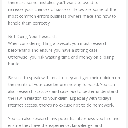
there are some mistakes you’ll want to
avoid to
increase
your chances of success. Below are some of the
most common errors business owners make and how to
handle them correctly.
Not Doing Your Research
When considering filing a lawsuit, you must research
beforehand and ensure you have a strong case.
Otherwise, you risk wasting time and money on a losing
battle.
Be sure to speak with an attorney and get their opinion on
the merits of your case before moving forward. You can
also research statutes and case law to better understand
the law in relation to your claim. Especially with today’s
internet access, there’s no excuse not to do homework.
You can also research any potential attorneys you hire and
ensure they have the experience, knowledge, and