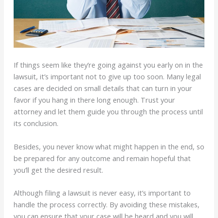
If things seem like they’re going against you early on in the
lawsuit, it’s important not to give up too soon. Many legal
cases are decided on small details that can turn in your
favor if you hang in there long enough. Trust your
attorney and let them guide you through the process until
its conclusion.
Besides, you never know what might happen in the end, so
be prepared for any outcome and remain hopeful that
you’ll get the desired result.
Although filing a lawsuit is never easy, it’s important to
handle the process correctly. By avoiding these mistakes,
you can ensure that your case will be heard and you will