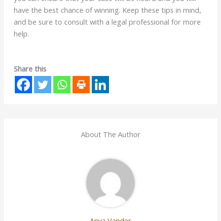
have the best chance of winning. Keep these tips in mind,
and be sure to consult with a legal professional for more
help.
Share this
About The Author
Anya Vander