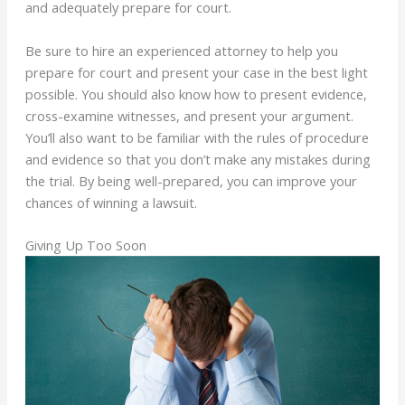
and adequately prepare for court.
Be sure to hire an experienced attorney to help you
prepare for court and present your case in the best light
possible. You should also know how to present evidence,
cross-examine witnesses, and present your argument.
You’ll also want to be familiar with the rules of procedure
and evidence so that you don’t make any mistakes during
the trial. By being well-prepared, you can improve your
chances of winning a lawsuit.
Giving Up Too Soon