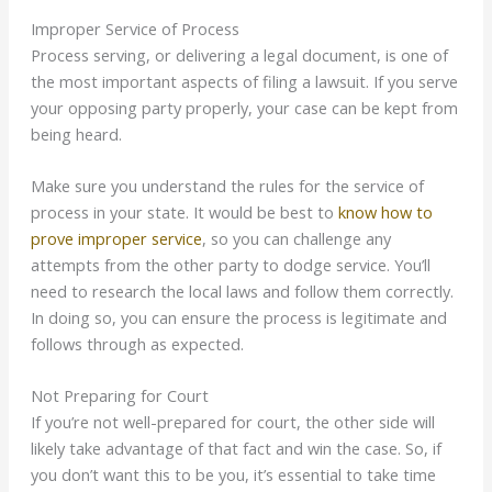
Improper Service of Process
Process serving, or delivering a legal document, is one of
the most important aspects of filing a lawsuit. If you serve
your opposing party properly, your case can be kept from
being heard.
Make sure you understand the rules for the service of
process in your state. It would be best to
know how to
prove improper service
, so you can challenge any
attempts from the other party to dodge service. You’ll
need to research the local laws and follow them correctly.
In doing so, you can ensure the process is legitimate and
follows through as expected.
Not Preparing for Court
If you’re not well-prepared for court, the other side will
likely take advantage of that fact and win the case. So, if
you don’t want this to be you, it’s essential to take time