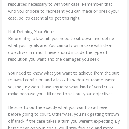
resources necessary to win your case. Remember that
who you choose to represent you can make or break your
case, so it’s essential to get this right.
Not Defining Your Goals
Before filing a lawsuit, you need to sit down and define
what your goals are. You can only win a case with clear
objectives in mind. These should include the type of
resolution you want and the damages you seek.
You need to know what you want to achieve from the suit
to avoid confusion and a less-than-ideal outcome. More
so, the jury won’t have any idea what kind of verdict to
make because you still need to set out your objectives.
Be sure to outline exactly what you want to achieve
before going to court. Otherwise, you risk getting thrown
off track if the case takes a turn you weren’t expecting. By
being clear on your goals, you’ll stay focused and more