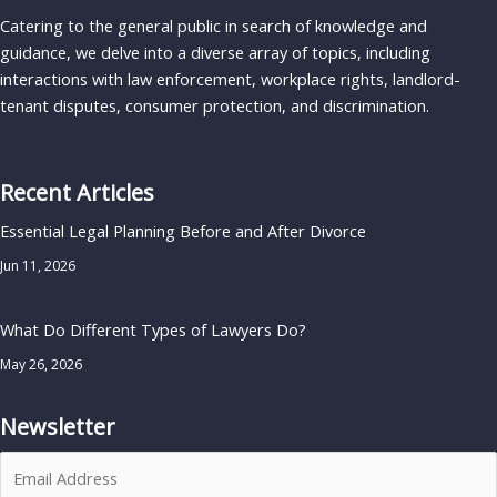
Catering to the general public in search of knowledge and
guidance, we delve into a diverse array of topics, including
interactions with law enforcement, workplace rights, landlord-
tenant disputes, consumer protection, and discrimination.
Recent Articles
Essential Legal Planning Before and After Divorce
Jun 11, 2026
What Do Different Types of Lawyers Do?
May 26, 2026
Newsletter