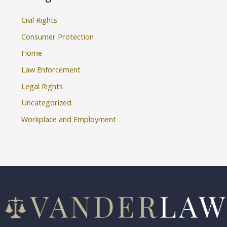
Civil Rights
Consumer Protection
Home
Law Enforcement
Legal Rights
Uncategorized
Workplace and Employment