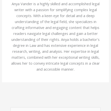
Anya Vander is a highly skilled and accomplished legal
writer with a passion for simplifying complex legal
concepts. With a keen eye for detail and a deep
understanding of the legal field, she specializes in
crafting informative and engaging content that helps
readers navigate legal challenges and gain a better
understanding of their rights. Anya holds a bachelor's
degree in Law and has extensive experience in legal
research, writing, and analysis. Her expertise in legal
matters, combined with her exceptional writing skills,
allows her to convey intricate legal concepts in a clear
and accessible manner.
S