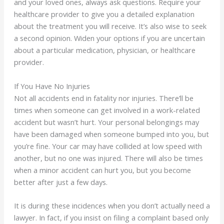
and your loved ones, always ask questions. Require your
healthcare provider to give you a detailed explanation
about the treatment you will receive. It’s also wise to seek
a second opinion. Widen your options if you are uncertain
about a particular medication, physician, or healthcare
provider.
If You Have No Injuries
Not all accidents end in fatality nor injuries. There’ll be
times when someone can get involved in a work-related
accident but wasn’t hurt. Your personal belongings may
have been damaged when someone bumped into you, but
you’re fine. Your car may have collided at low speed with
another, but no one was injured. There will also be times
when a minor accident can hurt you, but you become
better after just a few days.
It is during these incidences when you don’t actually need a
lawyer. In fact, if you insist on filing a complaint based only