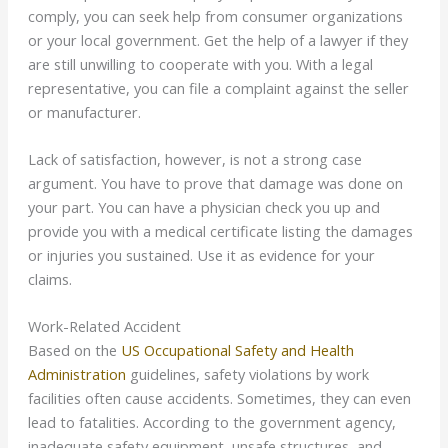
comply, you can seek help from consumer organizations
or your local government. Get the help of a lawyer if they
are still unwilling to cooperate with you. With a legal
representative, you can file a complaint against the seller
or manufacturer.
Lack of satisfaction, however, is not a strong case
argument. You have to prove that damage was done on
your part. You can have a physician check you up and
provide you with a medical certificate listing the damages
or injuries you sustained. Use it as evidence for your
claims.
Work-Related Accident
Based on the
US Occupational Safety and Health
Administration
guidelines, safety violations by work
facilities often cause accidents. Sometimes, they can even
lead to fatalities. According to the government agency,
inadequate safety equipment, unsafe structures, and