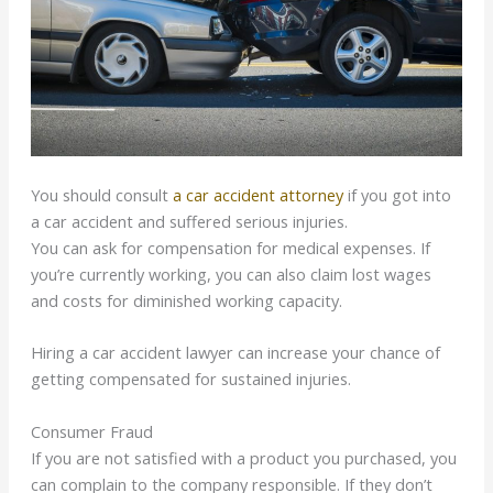
You should consult
a car accident attorney
if you got into
a car accident and suffered serious injuries.
You can ask for compensation for medical expenses. If
you’re currently working, you can also claim lost wages
and costs for diminished working capacity.
Hiring a car accident lawyer can increase your chance of
getting compensated for sustained injuries.
Consumer Fraud
If you are not satisfied with a product you purchased, you
can complain to the company responsible. If they don’t