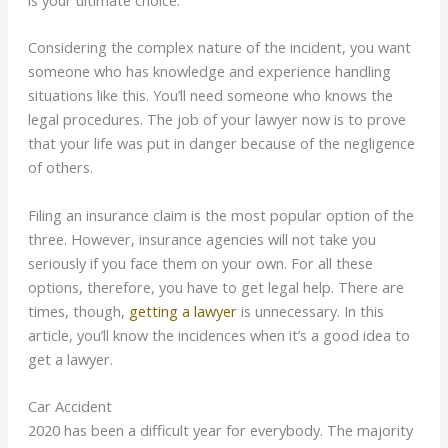
is your ultimate choice.
Considering the complex nature of the incident, you want
someone who has knowledge and experience handling
situations like this. You’ll need someone who knows the
legal procedures. The job of your lawyer now is to prove
that your life was put in danger because of the negligence
of others.
Filing an insurance claim is the most popular option of the
three. However, insurance agencies will not take you
seriously if you face them on your own. For all these
options, therefore, you have to get legal help. There are
times, though,
getting a lawyer
is unnecessary. In this
article, you’ll know the incidences when it’s a good idea to
get a lawyer.
Car Accident
2020 has been a difficult year for everybody. The majority