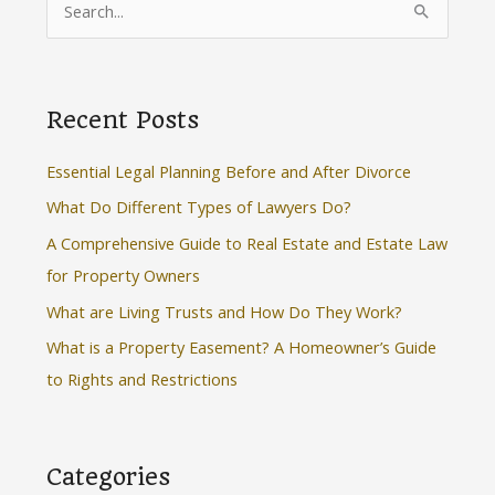
e
a
r
Recent Posts
c
h
Essential Legal Planning Before and After Divorce
f
What Do Different Types of Lawyers Do?
o
A Comprehensive Guide to Real Estate and Estate Law
r
for Property Owners
:
What are Living Trusts and How Do They Work?
What is a Property Easement? A Homeowner’s Guide
to Rights and Restrictions
Categories