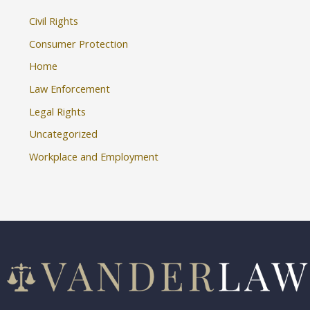
Civil Rights
Consumer Protection
Home
Law Enforcement
Legal Rights
Uncategorized
Workplace and Employment