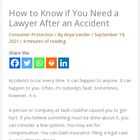
How to Know if You Need a
Lawyer After an Accident
Consumer Protection
/ By
Anya Vander
/
September 19,
2021
/
4 minutes of reading
Share this
Accidents occur every time. It can happen to anyone. It can
happen to you. Often, it’s nobody’s fault. Sometimes,
however, it is.
A person or company at fault could’ve caused you to get
hurt. If you believe something must be done about it, you
can consider a few options. You may ask for
compensation. You can claim insurance. Filing a legal case