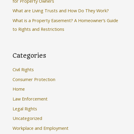
for Property Owners
:
What are Living Trusts and How Do They Work?
What is a Property Easement? A Homeowner’s Guide
to Rights and Restrictions
Categories
Civil Rights
Consumer Protection
Home
Law Enforcement
Legal Rights
Uncategorized
Workplace and Employment