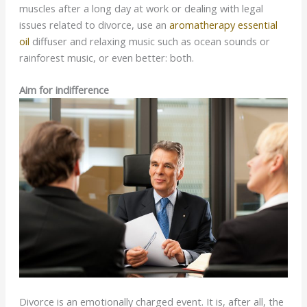
muscles after a long day at work or dealing with legal
issues related to divorce, use an
aromatherapy essential
oil
diffuser and relaxing music such as ocean sounds or
rainforest music, or even better: both.
Aim for indifference
Divorce is an emotionally charged event. It is, after all, the