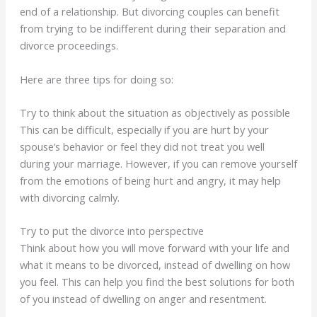
end of a relationship. But divorcing couples can benefit
from trying to be indifferent during their separation and
divorce proceedings.
Here are three tips for doing so:
Try to think about the situation as objectively as possible
This can be difficult, especially if you are hurt by your
spouse’s behavior or feel they did not treat you well
during your marriage. However, if you can remove yourself
from the emotions of being hurt and angry, it may help
with divorcing calmly.
Try to put the divorce into perspective
Think about how you will move forward with your life and
what it means to be divorced, instead of dwelling on how
you feel. This can help you find the best solutions for both
of you instead of dwelling on anger and resentment.