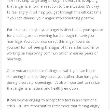
The first step to getting through a divorce is accepting
that anger is a normal reaction to the situation. It’s okay
to feel angry; it will help you get through this difficult time
if you can channel your anger into something positive.
For example, maybe your anger is directed at your spouse
for cheating or not working hard enough to save your
marriage. You could also direct this anger towards
yourself for not seeing the signs of their affair sooner or
working on improving communication in earlier years of
marriage.
Once you accept these feelings as valid, you can begin
reframing them, so they serve you rather than hurt you
during divorce proceedings. It’s also important to realize
that anger is a natural and healthy emotion.
It can be challenging to accept this fact in an emotional
crisis. Still, it’s important to remember that feeling angry