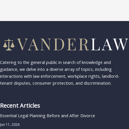
Catering to the general public in search of knowledge and
guidance, we delve into a diverse array of topics, including
interactions with law enforcement, workplace rights, landlord-
tenant disputes, consumer protection, and discrimination.
Recent Articles
Essential Legal Planning Before and After Divorce
Jun 11, 2026