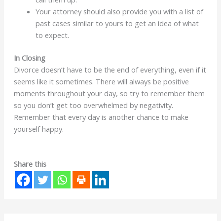
Your attorney should also provide you with a list of
past cases similar to yours to get an idea of what
to expect.
In Closing
Divorce doesn’t have to be the end of everything, even if it
seems like it sometimes. There will always be positive
moments throughout your day, so try to remember them
so you don’t get too overwhelmed by negativity.
Remember that every day is another chance to make
yourself happy.
Share this