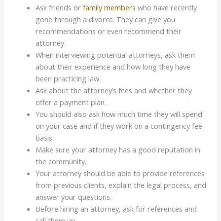
Ask friends or
family members
who have recently
gone through a divorce. They can give you
recommendations or even recommend their
attorney.
When interviewing potential attorneys, ask them
about their experience and how long they have
been practicing law.
Ask about the attorney’s fees and whether they
offer a payment plan.
You should also ask how much time they will spend
on your case and if they work on a contingency fee
basis.
Make sure your attorney has a good reputation in
the community.
Your attorney should be able to provide references
from previous clients, explain the legal process, and
answer your questions.
Before hiring an attorney, ask for references and
call them up.