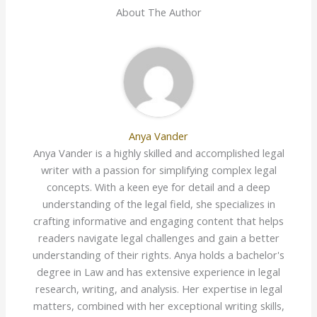
About The Author
Anya Vander
Anya Vander is a highly skilled and accomplished legal
writer with a passion for simplifying complex legal
concepts. With a keen eye for detail and a deep
understanding of the legal field, she specializes in
crafting informative and engaging content that helps
readers navigate legal challenges and gain a better
understanding of their rights. Anya holds a bachelor's
degree in Law and has extensive experience in legal
research, writing, and analysis. Her expertise in legal
matters, combined with her exceptional writing skills,