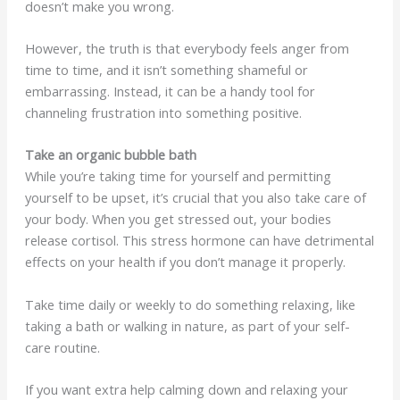
doesn’t make you wrong.
However, the truth is that everybody feels anger from
time to time, and it isn’t something shameful or
embarrassing. Instead, it can be a handy tool for
channeling frustration into something positive.
Take an organic bubble bath
While you’re taking time for yourself and permitting
yourself to be upset, it’s crucial that you also take care of
your body. When you get stressed out, your bodies
release cortisol. This stress hormone can have detrimental
effects on your health if you don’t manage it properly.
Take time daily or weekly to do something relaxing, like
taking a bath or walking in nature, as part of your self-
care routine.
If you want extra help calming down and relaxing your