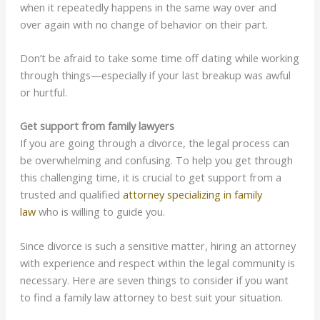
when it repeatedly happens in the same way over and
over again with no change of behavior on their part.
Don’t be afraid to take some time off dating while working
through things—especially if your last breakup was awful
or hurtful.
Get support from family lawyers
If you are going through a divorce, the legal process can
be overwhelming and confusing. To help you get through
this challenging time, it is crucial to get support from a
trusted and qualified
attorney specializing in family
law
who is willing to guide you.
Since divorce is such a sensitive matter, hiring an attorney
with experience and respect within the legal community is
necessary. Here are seven things to consider if you want
to find a family law attorney to best suit your situation.