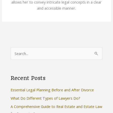
allows her to convey intricate legal concepts in a clear
and accessible manner.
S
e
a
r
Recent Posts
c
h
Essential Legal Planning Before and After Divorce
f
What Do Different Types of Lawyers Do?
o
A Comprehensive Guide to Real Estate and Estate Law
r