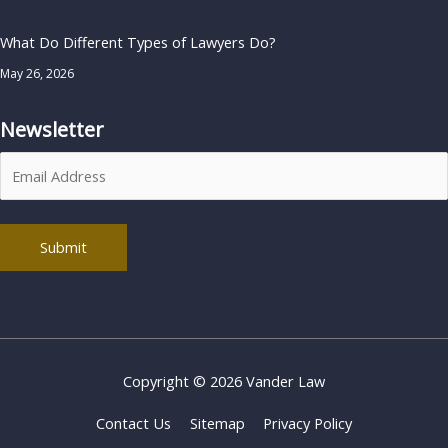
What Do Different Types of Lawyers Do?
May 26, 2026
Newsletter
Alternative:
Copyright © 2026
Vander Law
Contact Us
Sitemap
Privacy Policy