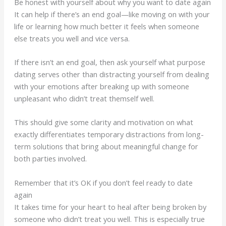
Be honest with yourself about why you want to date again
It can help if there’s an end goal—like moving on with your
life or learning how much better it feels when someone
else treats you well and vice versa.
If there isn’t an end goal, then ask yourself what purpose
dating serves other than distracting yourself from dealing
with your emotions after breaking up with someone
unpleasant who didn’t treat themself well.
This should give some clarity and motivation on what
exactly differentiates temporary distractions from long-
term solutions that bring about meaningful change for
both parties involved.
Remember that it’s OK if you don’t feel ready to date
again
It takes time for your heart to heal after being broken by
someone who didn’t treat you well. This is especially true