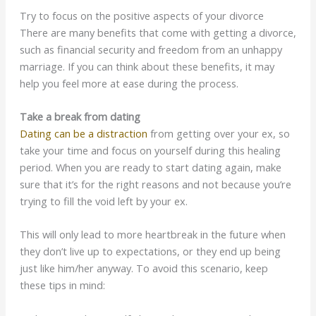
Try to focus on the positive aspects of your divorce
There are many benefits that come with getting a divorce,
such as financial security and freedom from an unhappy
marriage. If you can think about these benefits, it may
help you feel more at ease during the process.
Take a break from dating
Dating can be a distraction
from getting over your ex, so
take your time and focus on yourself during this healing
period. When you are ready to start dating again, make
sure that it’s for the right reasons and not because you’re
trying to fill the void left by your ex.
This will only lead to more heartbreak in the future when
they don’t live up to expectations, or they end up being
just like him/her anyway. To avoid this scenario, keep
these tips in mind: