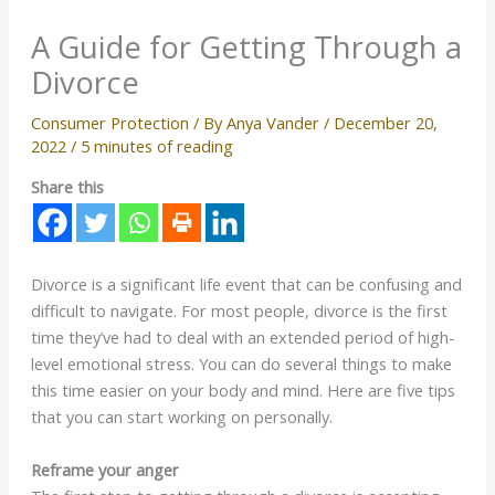
A Guide for Getting Through a
Divorce
Consumer Protection
/ By
Anya Vander
/
December 20,
2022
/
5 minutes of reading
Share this
Divorce is a significant life event that can be confusing and
difficult to navigate. For most people, divorce is the first
time they’ve had to deal with an extended period of high-
level emotional stress. You can do several things to make
this time easier on your body and mind. Here are five tips
that you can start working on personally.
Reframe your anger