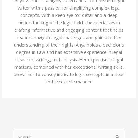
Anya Vander is a highly skilled and accomplished legal
writer with a passion for simplifying complex legal
concepts. With a keen eye for detail and a deep
understanding of the legal field, she specializes in
crafting informative and engaging content that helps
readers navigate legal challenges and gain a better
understanding of their rights. Anya holds a bachelor's
degree in Law and has extensive experience in legal
research, writing, and analysis. Her expertise in legal
matters, combined with her exceptional writing skills,
allows her to convey intricate legal concepts in a clear
and accessible manner.
S