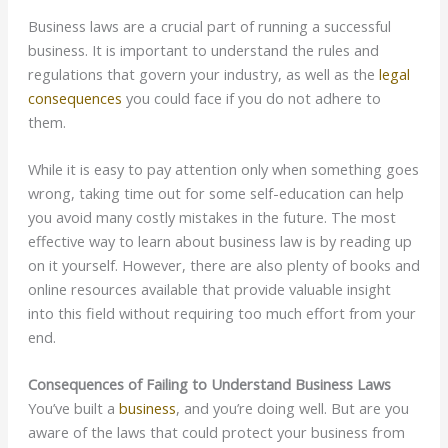
Business laws are a crucial part of running a successful
business. It is important to understand the rules and
regulations that govern your industry, as well as the
legal
consequences
you could face if you do not adhere to
them.
While it is easy to pay attention only when something goes
wrong, taking time out for some self-education can help
you avoid many costly mistakes in the future. The most
effective way to learn about business law is by reading up
on it yourself. However, there are also plenty of books and
online resources available that provide valuable insight
into this field without requiring too much effort from your
end.
Consequences of Failing to Understand Business Laws
You’ve built a
business
, and you’re doing well. But are you
aware of the laws that could protect your business from