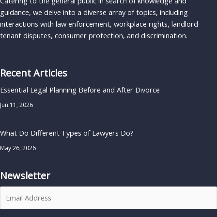
Catering to the general public in search of knowledge and
guidance, we delve into a diverse array of topics, including
interactions with law enforcement, workplace rights, landlord-
tenant disputes, consumer protection, and discrimination.
Recent Articles
Essential Legal Planning Before and After Divorce
Jun 11, 2026
What Do Different Types of Lawyers Do?
May 26, 2026
Newsletter