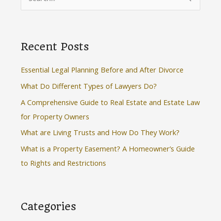
e
a
r
Recent Posts
c
h
Essential Legal Planning Before and After Divorce
f
What Do Different Types of Lawyers Do?
o
A Comprehensive Guide to Real Estate and Estate Law
r
for Property Owners
:
What are Living Trusts and How Do They Work?
What is a Property Easement? A Homeowner’s Guide
to Rights and Restrictions
Categories