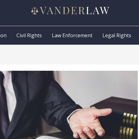
ion
Civil Rights
Law Enforcement
Legal Rights