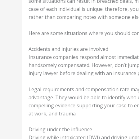
some situations can result in breached deals, mi
case of each individual is unique; therefore, y
rather than comparing notes with someone els
Here are some situations where you should con
Accidents and injuries are involved
Insurance companies respond almost immediatel
handsomely compensated. However, don’t jump in
injury lawyer before dealing with an insurance 
Legal requirements and compensation rate may 
advantage. They would be able to identify who o
compelling evidence supporting your case to ens
at work, and trauma.
Driving under the influence
Driving while intoxicated (DWI) and driving und