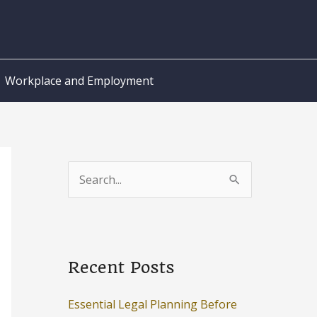
Workplace and Employment
S
e
a
r
c
Recent Posts
h
Essential Legal Planning Before
f