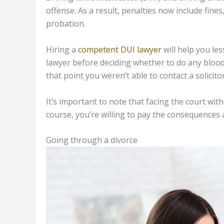
offense. As a result, penalties now include fine
probation.
Hiring a
competent DUI lawyer
will help you les
lawyer before deciding whether to do any blood 
that point you weren’t able to contact a solicit
It’s important to note that facing the court wit
course, you’re willing to pay the consequences a
Going through a divorce