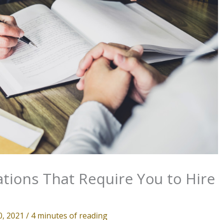
ations That Require You to Hire
0, 2021
/
4 minutes of reading