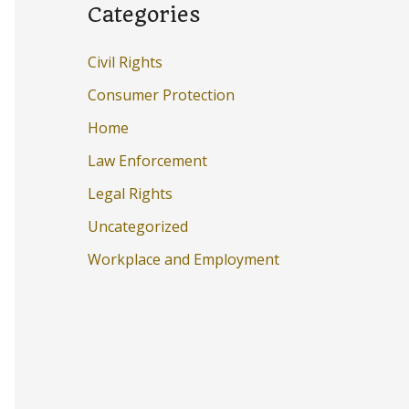
Categories
Civil Rights
Consumer Protection
Home
Law Enforcement
Legal Rights
Uncategorized
Workplace and Employment