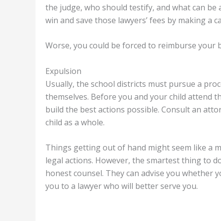
the judge, who should testify, and what can be 
win and save those lawyers’ fees by making a ca
Worse, you could be forced to reimburse your bo
Expulsion
Usually, the school districts must pursue a pro
themselves. Before you and your child attend th
build the best actions possible. Consult an atto
child as a whole.
Things getting out of hand might seem like a mi
legal actions. However, the smartest thing to do 
honest counsel. They can advise you whether yo
you to a lawyer who will better serve you.