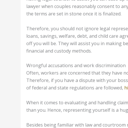
lawyer when couples reasonably consent to any 
the terms are set in stone once it is finalized.
Therefore, you should not ignore legal represe
loans, savings, welfare, debt, and child care ag
off you will be. They will assist you in making b
financial and custody methods.
Wrongful accusations and work discrimination
Often, workers are concerned that they have no
Therefore, if you have a dispute with your boss 
of federal and state regulations are followed,
h
When it comes to evaluating and handling cla
than you. Hence, representing yourself is a hu
Besides being familiar with law and courtroom 