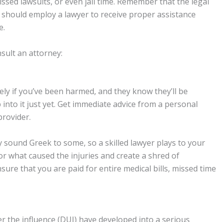
ssed lawsuits, or even jail time. Remember that the legal
ou should employ a lawyer to receive proper assistance
e.
sult an attorney:
y if you’ve been harmed, and they know they’ll be
to it just yet. Get immediate advice from a personal
provider.
sound Greek to some, so a skilled lawyer plays to your
r what caused the injuries and create a shred of
ure that you are paid for entire medical bills, missed time
er the influence (DUI) have developed into a serious