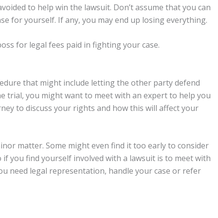
avoided to help win the lawsuit. Don’t assume that you can
se for yourself. If any, you may end up losing everything.
ss for legal fees paid in fighting your case.
cedure that might include letting the other party defend
e trial, you might want to meet with an expert to help you
rney to discuss your rights and how this will affect your
nor matter. Some might even find it too early to consider
if you find yourself involved with a lawsuit is to meet with
u need legal representation, handle your case or refer