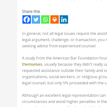
Share this
In general, not all legal issues require the ass
legal argument, challenge, or transaction, you 
seeking advice from experienced counsel.
A study from the American Bar Foundation foun
themselves
, usually because they didn’t really
requested assistance outside their family and s
organizations, social workers, or religious gr
legal counsel, but only 5% proceeded with the c
Although an excellent legal representation can be
circumstances and avoid higher penalties in the l