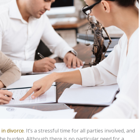
 in divorce
. It’s a stressful time for all parties involved, and
the burden. Although there is no particular need for a