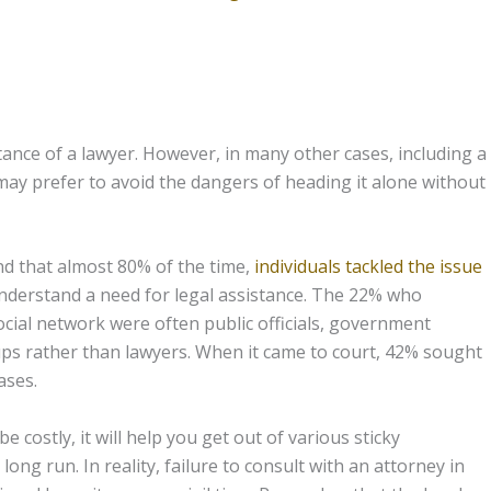
istance of a lawyer. However, in many other cases, including a
may prefer to avoid the dangers of heading it alone without
d that almost 80% of the time,
individuals tackled the issue
 understand a need for legal assistance. The 22% who
ocial network were often public officials, government
oups rather than lawyers. When it came to court, 42% sought
ases.
 costly, it will help you get out of various sticky
ong run. In reality, failure to consult with an attorney in