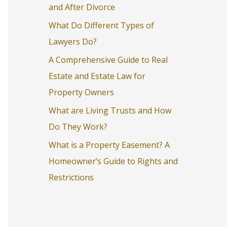
and After Divorce
o
What Do Different Types of
r
Lawyers Do?
:
A Comprehensive Guide to Real
Estate and Estate Law for
Property Owners
What are Living Trusts and How
Do They Work?
What is a Property Easement? A
Homeowner’s Guide to Rights and
Restrictions