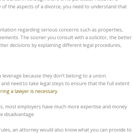
of the aspects of a divorce, you need to understand that
ntation regarding serious concerns such as properties,
reements. The sooner you consult with a solicitor, the better
etter decisions by explaining different legal procedures,
 leverage because they don’t belong to a union.
and need to take legal steps to ensure that the full extent
iring a lawyer is necessary
.
ims, most employers have much more expertise and money
ge disadvantage.
rules, an attorney would also know what you can provide to