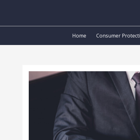
Skip
to
content
Home
Consumer Protect