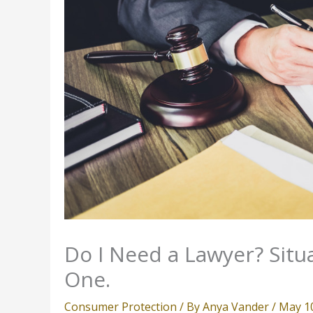
Do I Need a Lawyer? Situ
One.
Consumer Protection
/ By
Anya Vander
/
May 1