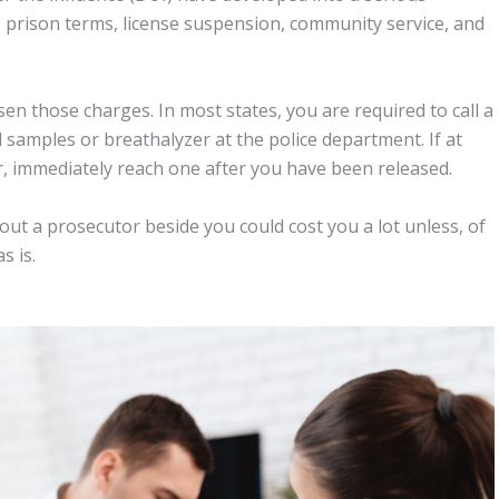
s, prison terms, license suspension, community service, and
sen those charges. In most states, you are required to call a
samples or breathalyzer at the police department. If at
or, immediately reach one after you have been released.
hout a prosecutor beside you could cost you a lot unless, of
s is.