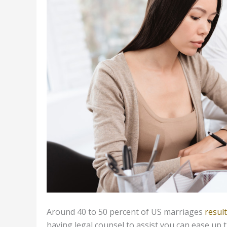
Around 40 to 50 percent of US marriages
result
having legal counsel to assist you can ease up 