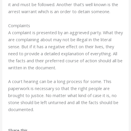
it and must be followed. Another that’s well known is the
arrest warrant which is an order to detain someone.
Complaints
A complaint is presented by an aggrieved party. What they
are complaining about may not be illegal in the literal
sense. But if it has a negative effect on their lives, they
need to provide a detailed explanation of everything. All
the facts and their preferred course of action should all be
written in the document.
A court hearing can be a long process for some. This
paperwork is necessary so that the right people are
brought to justice. No matter what kind of case it is, no
stone should be left unturned and all the facts should be
documented.
Share this