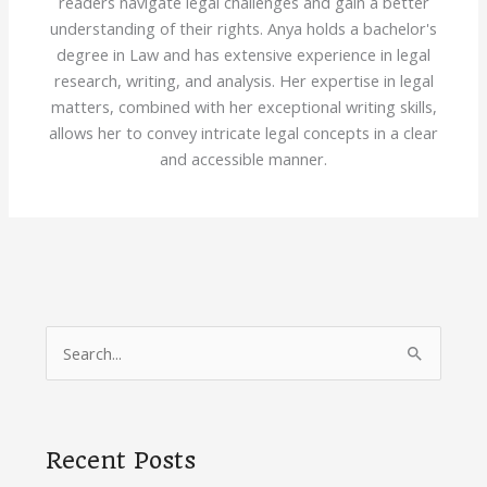
readers navigate legal challenges and gain a better
understanding of their rights. Anya holds a bachelor's
degree in Law and has extensive experience in legal
research, writing, and analysis. Her expertise in legal
matters, combined with her exceptional writing skills,
allows her to convey intricate legal concepts in a clear
and accessible manner.
S
e
a
r
Recent Posts
c