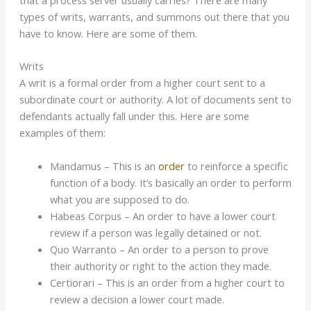
that a process server usually carries? There are many
types of writs, warrants, and summons out there that you
have to know. Here are some of them.
Writs
A writ is a formal order from a higher court sent to a
subordinate court or authority. A lot of documents sent to
defendants actually fall under this. Here are some
examples of them:
Mandamus – This is an
order
to reinforce a specific
function of a body. It’s basically an order to perform
what you are supposed to do.
Habeas Corpus – An order to have a lower court
review if a person was legally detained or not.
Quo Warranto – An order to a person to prove
their authority or right to the action they made.
Certiorari – This is an order from a higher court to
review a decision a lower court made.