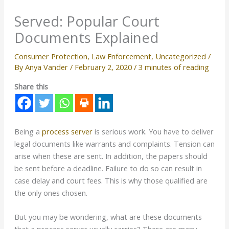
Served: Popular Court
Documents Explained
Consumer Protection
,
Law Enforcement
,
Uncategorized
/
By
Anya Vander
/
February 2, 2020
/
3 minutes of reading
Share this
Being a
process server
is serious work. You have to deliver
legal documents like warrants and complaints. Tension can
arise when these are sent. In addition, the papers should
be sent before a deadline. Failure to do so can result in
case delay and court fees. This is why those qualified are
the only ones chosen.
But you may be wondering, what are these documents