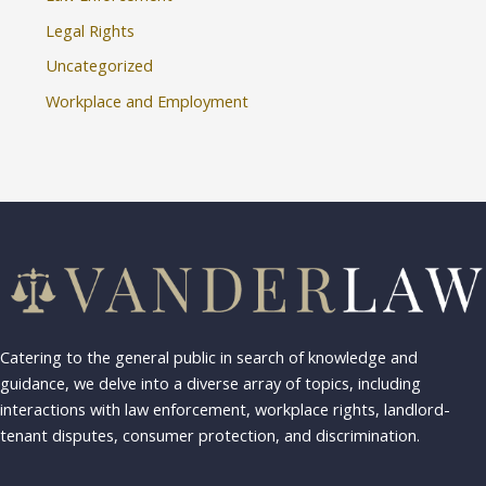
Legal Rights
Uncategorized
Workplace and Employment
Catering to the general public in search of knowledge and
guidance, we delve into a diverse array of topics, including
interactions with law enforcement, workplace rights, landlord-
tenant disputes, consumer protection, and discrimination.