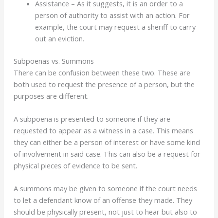
Assistance – As it suggests, it is an order to a
person of authority to assist with an action. For
example, the court may request a sheriff to carry
out an eviction.
Subpoenas vs. Summons
There can be confusion between these two. These are
both used to request the presence of a person, but the
purposes are different.
A subpoena is presented to someone if they are
requested to appear as a witness in a case. This means
they can either be a person of interest or have some kind
of involvement in said case. This can also be a request for
physical pieces of evidence to be sent.
A summons may be given to someone if the court needs
to let a defendant know of an offense they made. They
should be physically present, not just to hear but also to