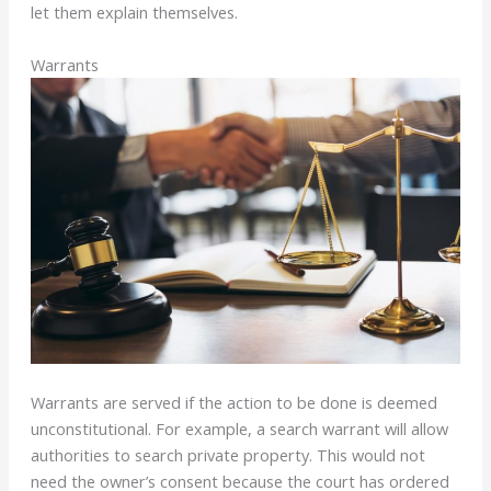
let them explain themselves.
Warrants
Warrants are served if the action to be done is deemed
unconstitutional. For example, a search warrant will allow
authorities to search private property. This would not
need the owner’s consent because the court has ordered