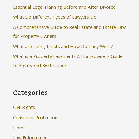
h
Essential Legal Planning Before and After Divorce
f
What Do Different Types of Lawyers Do?
o
A Comprehensive Guide to Real Estate and Estate Law
r
for Property Owners
:
What are Living Trusts and How Do They Work?
What is a Property Easement? A Homeowner’s Guide
to Rights and Restrictions
Categories
Civil Rights
Consumer Protection
Home
Law Enforcement