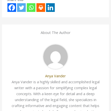
About The Author
Anya Vander
Anya Vander is a highly skilled and accomplished legal
writer with a passion for simplifying complex legal
concepts. With a keen eye for detail and a deep
understanding of the legal field, she specializes in
crafting informative and engaging content that helps