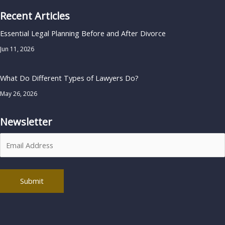
Recent Articles
Essential Legal Planning Before and After Divorce
Jun 11, 2026
What Do Different Types of Lawyers Do?
May 26, 2026
Newsletter
Alternative: